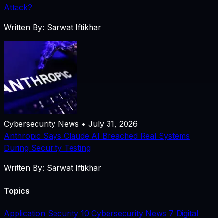
Attack?
Written By: Sarwat Iftikhar
Cybersecurity News • July 31, 2026
Anthropic Says Claude AI Breached Real Systems
During Security Testing
Written By: Sarwat Iftikhar
Topics
Application Security
10
Cybersecurity News
7
Digital