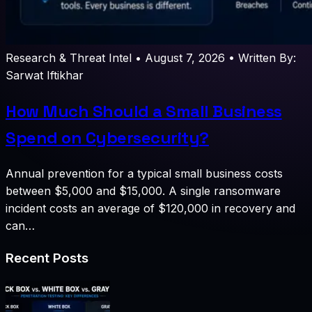
Research & Threat Intel
•
August 7, 2026
•
Written By:
Sarwat Iftikhar
How Much Should a Small Business
Spend on Cybersecurity?
Annual prevention for a typical small business costs
between $5,000 and $15,000. A single ransomware
incident costs an average of $120,000 in recovery and
can…
Recent Posts