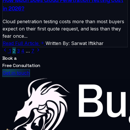
How Much Does Cloud Penetration Testing Cost
in 2026?
Cloud penetration testing costs more than most buyers
expect on their first quote request, and less than they
fear once...
Read Full Article
Written By: Sarwat Iftikhar
1
2
3
4
…
7
Book a
Free Consultation
Get in touch