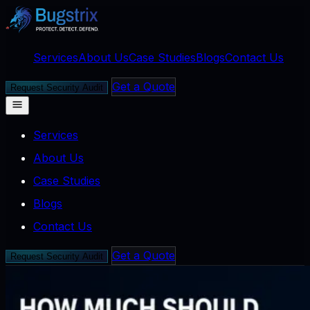
Services
About Us
Case Studies
Blogs
Contact Us
Get a Quote
Request Security Audit
Services
About Us
Case Studies
Blogs
Contact Us
Get a Quote
Request Security Audit