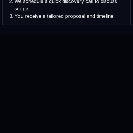
We schedule a quick discovery call to discuss
scope.
You receive a tailored proposal and timeline.