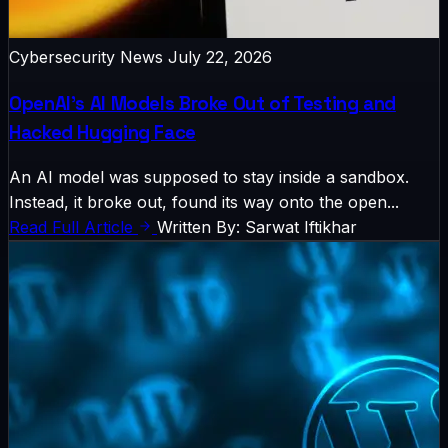
Cybersecurity News
July 22, 2026
OpenAI’s AI Models Broke Out of Testing and
Hacked Hugging Face
An AI model was supposed to stay inside a sandbox.
Instead, it broke out, found its way onto the open...
Read Full Article
Written By: Sarwat Iftikhar