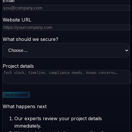
Email
Website URL
What should we secure?
Project details
Send request
What happens next
Our experts review your project details
immediately.