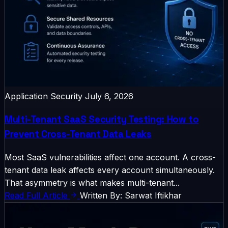
Application Security
July 6, 2026
Multi-Tenant SaaS Security Testing: How to
Prevent Cross-Tenant Data Leaks
Most SaaS vulnerabilities affect one account. A cross-
tenant data leak affects every account simultaneously.
That asymmetry is what makes multi-tenant...
Read Full Article
Written By: Sarwat Iftikhar