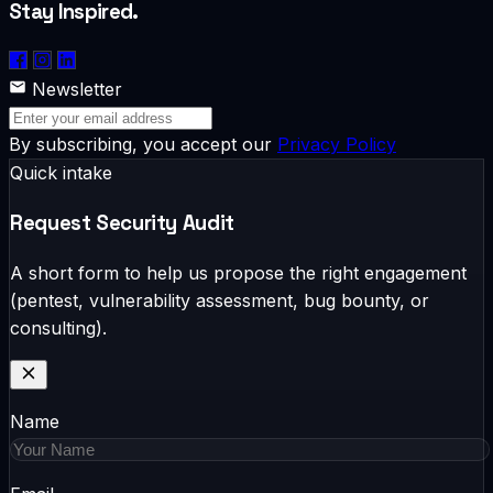
Stay Inspired.
Newsletter
By subscribing, you accept our
Privacy Policy
Quick intake
Request Security Audit
A short form to help us propose the right engagement
(pentest, vulnerability assessment, bug bounty, or
consulting).
Name