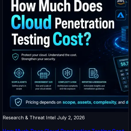
Research & Threat Intel
July 2, 2026