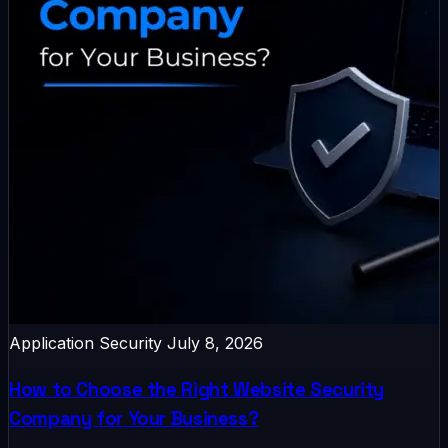
Application Security
July 8, 2026
How to Choose the Right Website Security
Company for Your Business?