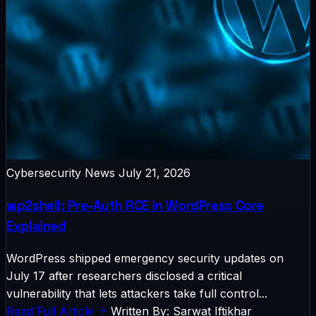
Cybersecurity News
July 21, 2026
wp2shell: Pre-Auth RCE in WordPress Core
Explained
WordPress shipped emergency security updates on
July 17 after researchers disclosed a critical
vulnerability that lets attackers take full control...
Read Full Article
Written By: Sarwat Iftikhar