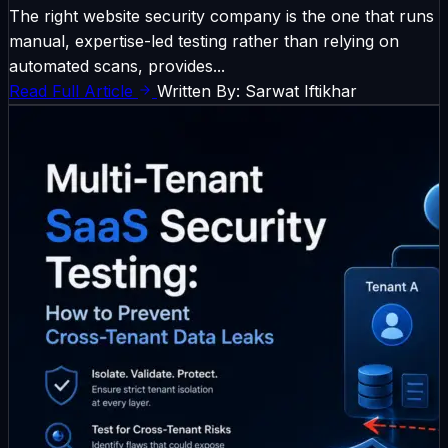
The right website security company is the one that runs
manual, expertise-led testing rather than relying on
automated scans, provides...
Read Full Article
Written By: Sarwat Iftikhar