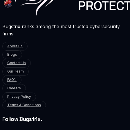
Bugstrix ranks among the most trusted cybersecurity
firms
About Us
Blogs
Contact Us
Our Team
FAQ’s
Careers
Privacy Policy
Terms & Conditions
Follow Bugstrix.