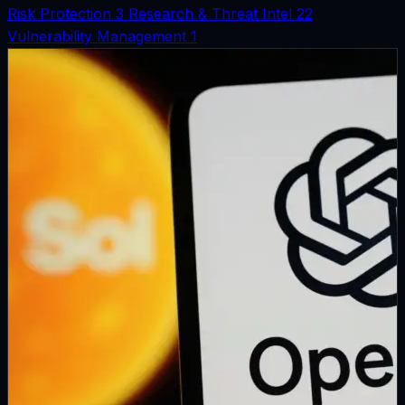
Risk Protection
3
Research & Threat Intel
22
Vulnerability Management
1