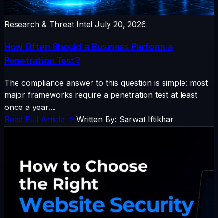
Research & Threat Intel
July 20, 2026
How Often Should a Business Perform a
Penetration Test?
The compliance answer to this question is simple: most
major frameworks require a penetration test at least
once a year....
Read Full Article
Written By: Sarwat Iftikhar