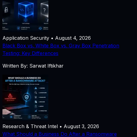
Application Security • August 4, 2026
Black Box vs. White Box vs. Gray Box Penetration
Testing: Key Differences
Written By: Sarwat Iftikhar
Research & Threat Intel • August 3, 2026
What Should a Business Do After a Ransomware