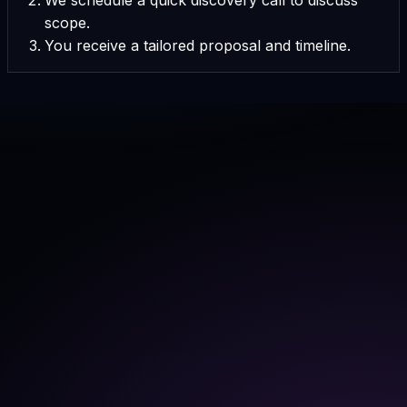
scope.
You receive a tailored proposal and timeline.