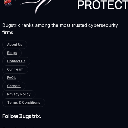
Bugstrix ranks among the most trusted cybersecurity
firms
About Us
Blogs
Contact Us
Our Team
FAQ’s
Careers
Privacy Policy
Terms & Conditions
Follow Bugstrix.