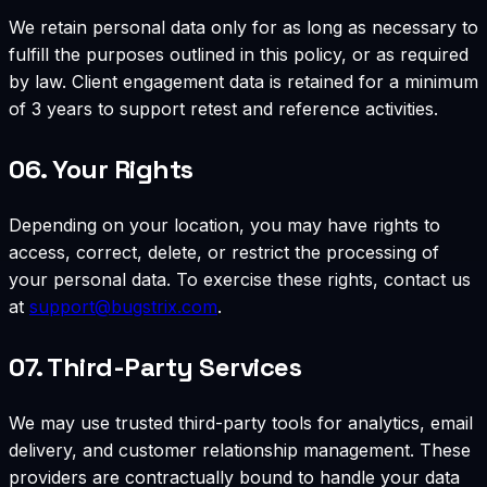
We retain personal data only for as long as necessary to
fulfill the purposes outlined in this policy, or as required
by law. Client engagement data is retained for a minimum
of 3 years to support retest and reference activities.
06.
Your Rights
Depending on your location, you may have rights to
access, correct, delete, or restrict the processing of
your personal data. To exercise these rights, contact us
at
support@bugstrix.com
.
07.
Third-Party Services
We may use trusted third-party tools for analytics, email
delivery, and customer relationship management. These
providers are contractually bound to handle your data