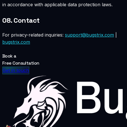
in accordance with applicable data protection laws.
08.
Contact
For privacy-related inquiries:
support@bugstrix.com
|
bugstrix.com
Book a
Free Consultation
Get in touch