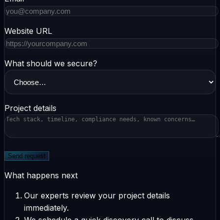
Website URL
What should we secure?
Project details
Send request
What happens next
Our experts review your project details
immediately.
We schedule a quick discovery call to discuss