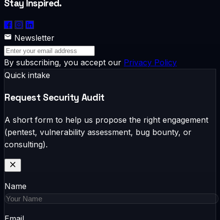
Stay Inspired.
Newsletter
By subscribing, you accept our
Privacy Policy
Quick intake
Request Security Audit
A short form to help us propose the right engagement
(pentest, vulnerability assessment, bug bounty, or
consulting).
Name
Email