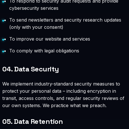
To respond to security audit requests and provide
cybersecurity services
To send newsletters and security research updates
(only with your consent)
To improve our website and services
To comply with legal obligations
04.
Data Security
We implement industry-standard security measures to
protect your personal data – including encryption in
transit, access controls, and regular security reviews of
our own systems. We practice what we preach.
05.
Data Retention