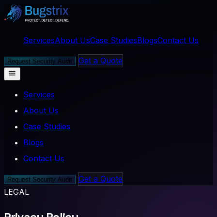
Services
About Us
Case Studies
Blogs
Contact Us
Get a Quote
Request Security Audit
Services
About Us
Case Studies
Blogs
Contact Us
Get a Quote
Request Security Audit
LEGAL
Privacy Policy