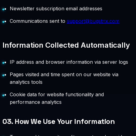
Newsletter subscription email addresses
Communications sent to
support@bugstrix.com
Information Collected Automatically
IP address and browser information via server logs
Pages visited and time spent on our website via
analytics tools
Cookie data for website functionality and
performance analytics
03.
How We Use Your Information