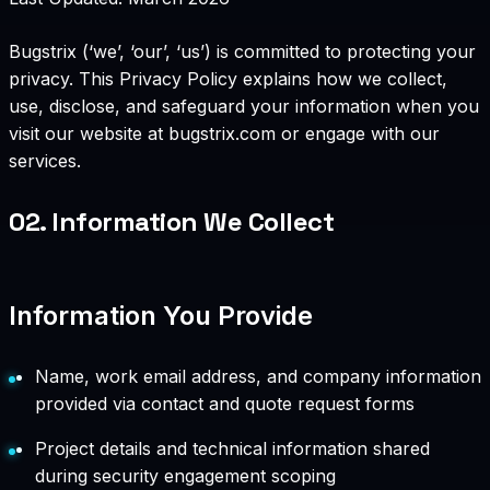
Bugstrix (‘we’, ‘our’, ‘us’) is committed to protecting your
privacy. This Privacy Policy explains how we collect,
use, disclose, and safeguard your information when you
visit our website at bugstrix.com or engage with our
services.
02.
Information We Collect
Information You Provide
Name, work email address, and company information
provided via contact and quote request forms
Project details and technical information shared
during security engagement scoping