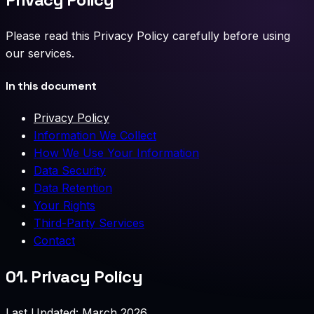
Please read this Privacy Policy carefully before using
our services.
In this document
Privacy Policy
Information We Collect
How We Use Your Information
Data Security
Data Retention
Your Rights
Third-Party Services
Contact
01.
Privacy Policy
Last Updated: March 2026