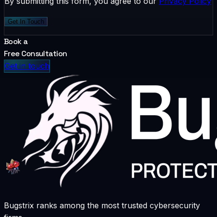
By submitting this form, you agree to our
Privacy Policy
Get In Touch
Book a
Free Consultation
Get in touch
Bugstrix ranks among the most trusted cybersecurity