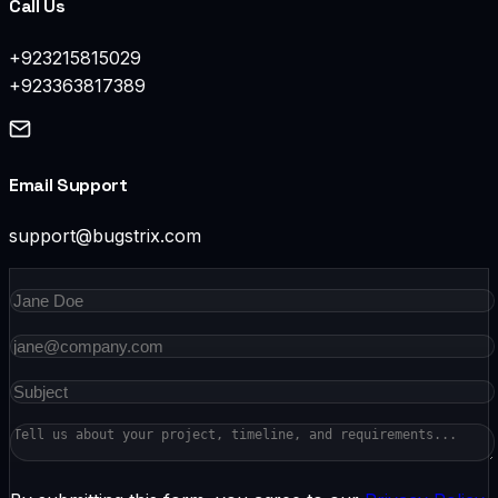
Call Us
+923215815029
+923363817389
Email Support
support@bugstrix.com