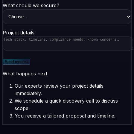
What should we secure?
Project details
Send request
What happens next
Our experts review your project details
immediately.
We schedule a quick discovery call to discuss
scope.
You receive a tailored proposal and timeline.