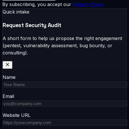
By subscribing, you accept our
Privacy Policy
Quick intake
Request Security Audit
A short form to help us propose the right engagement
(pentest, vulnerability assessment, bug bounty, or
consulting).
Name
Email
Website URL