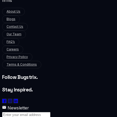
firms
About Us
Blogs
Contact Us
Our Team
FAQ’s
Careers
Privacy Policy
Terms & Conditions
Follow Bugstrix.
Stay Inspired.
Newsletter