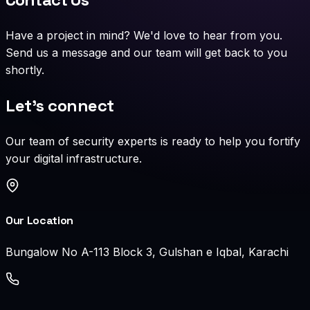
Have a project in mind? We'd love to hear from you.
Send us a message and our team will get back to you
shortly.
Let's connect
Our team of security experts is ready to help you fortify
your digital infrastructure.
Our Location
Bungalow No A-113 Block 3, Gulshan e Iqbal, Karachi