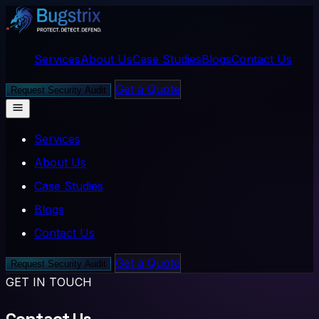
Services
About Us
Case Studies
Blogs
Contact Us
Get a Quote
Request Security Audit
Services
About Us
Case Studies
Blogs
Contact Us
Get a Quote
Request Security Audit
GET IN TOUCH
Contact Us