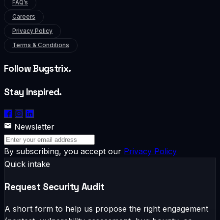
FAQ’s
Careers
Privacy Policy
Terms & Conditions
Follow Bugstrix.
Stay Inspired.
Newsletter
By subscribing, you accept our
Privacy Policy
Quick intake
Request Security Audit
A short form to help us propose the right engagement