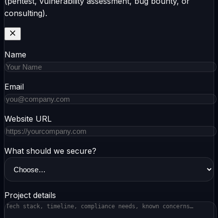
(pentest, vulnerability assessment, bug bounty, or
consulting).
Name
Email
Website URL
What should we secure?
Project details