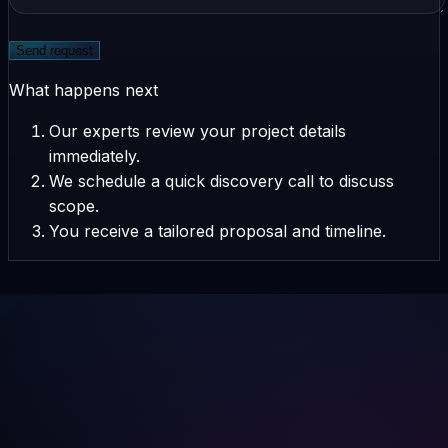
Send request
What happens next
Our experts review your project details
immediately.
We schedule a quick discovery call to discuss
scope.
You receive a tailored proposal and timeline.