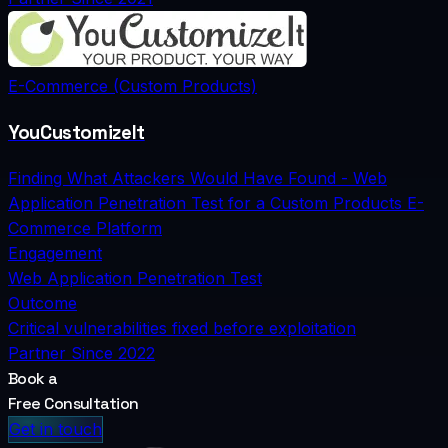
E-Commerce (Custom Products)
YouCustomizeIt
Finding What Attackers Would Have Found - Web
Application Penetration Test for a Custom Products E-
Commerce Platform
Engagement
Web Application Penetration Test
Outcome
Critical vulnerabilities fixed before exploitation
Partner Since
2022
Book a
Free Consultation
Get in touch