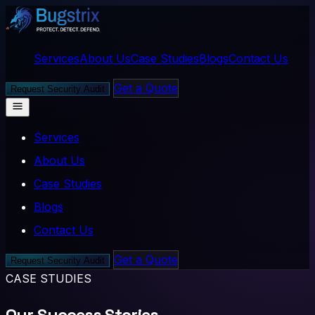
Services
About Us
Case Studies
Blogs
Contact Us
Get a Quote
Request Security Audit
Services
About Us
Case Studies
Blogs
Contact Us
Get a Quote
Request Security Audit
CASE STUDIES
Our Success Stories