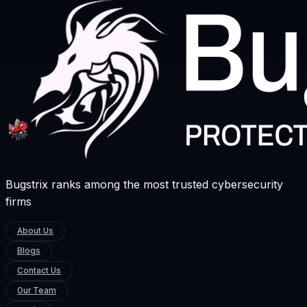
Bugstrix ranks among the most trusted cybersecurity
firms
About Us
Blogs
Contact Us
Our Team