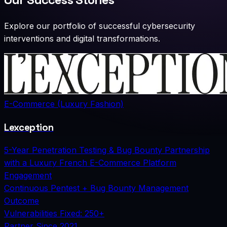
Explore our portfolio of successful cybersecurity
interventions and digital transformations.
E-Commerce (Luxury Fashion)
Lexception
5-Year Penetration Testing & Bug Bounty Partnership
with a Luxury French E-Commerce Platform
Engagement
Continuous Pentest + Bug Bounty Management
Outcome
Vulnerabilities Fixed: 250+
Partner Since
2021