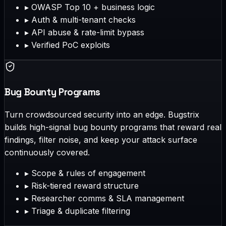
▸
OWASP Top 10 + business logic
▸
Auth & multi-tenant checks
▸
API abuse & rate-limit bypass
▸
Verified PoC exploits
Bug Bounty Programs
Turn crowdsourced security into an edge. Bugstrix
builds high-signal bug bounty programs that reward real
findings, filter noise, and keep your attack surface
continuously covered.
▸
Scope & rules of engagement
▸
Risk-tiered reward structure
▸
Researcher comms & SLA management
▸
Triage & duplicate filtering