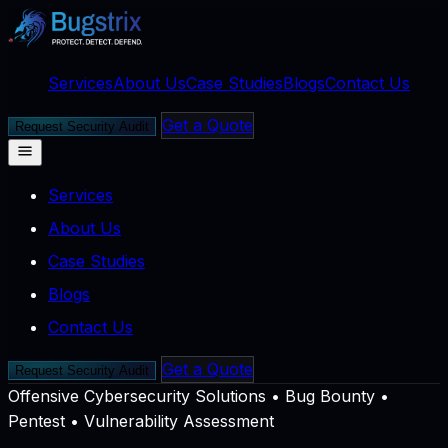
Services
About Us
Case Studies
Blogs
Contact Us
Get a Quote
Request Security Audit
Services
About Us
Case Studies
Blogs
Contact Us
Get a Quote
Request Security Audit
Offensive Cybersecurity Solutions
•
Bug Bounty •
Pentest • Vulnerability Assessment