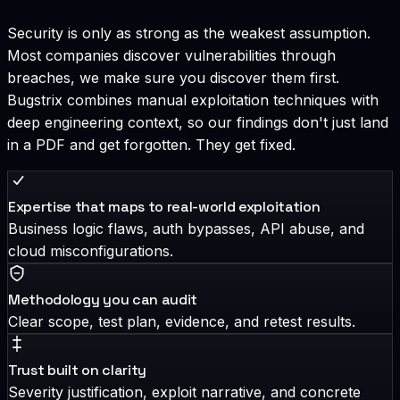
Security is only as strong as the weakest assumption.
Most companies discover vulnerabilities through
breaches, we make sure you discover them first.
Bugstrix combines manual exploitation techniques with
deep engineering context, so our findings don't just land
in a PDF and get forgotten. They get fixed.
Expertise that maps to real-world exploitation
Business logic flaws, auth bypasses, API abuse, and
cloud misconfigurations.
Methodology you can audit
Clear scope, test plan, evidence, and retest results.
Trust built on clarity
Severity justification, exploit narrative, and concrete