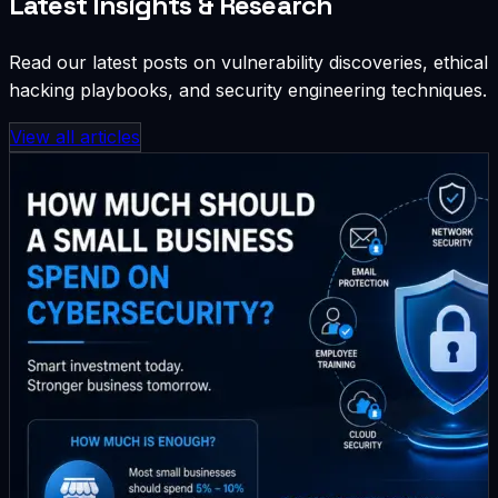
Latest Insights & Research
Read our latest posts on vulnerability discoveries, ethical
hacking playbooks, and security engineering techniques.
View all articles