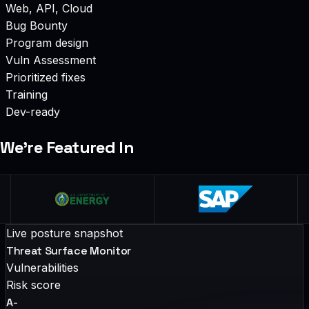
Web, API, Cloud
Bug Bounty
Program design
Vuln Assessment
Prioritized fixes
Training
Dev-ready
We’re Featured In
Live posture snapshot
Threat Surface Monitor
Vulnerabilities
Risk score
A-