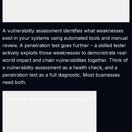
A vulnerability assessment identifies what weaknesses
exist in your systems using automated tools and manual
review. A penetration test goes further – a skilled tester
actively exploits those weaknesses to demonstrate real-
world impact and chain vulnerabilities together. Think of
a vulnerability assessment as a health check, and a
penetration test as a full diagnostic. Most businesses
need both.
How much does a penetration test cost?