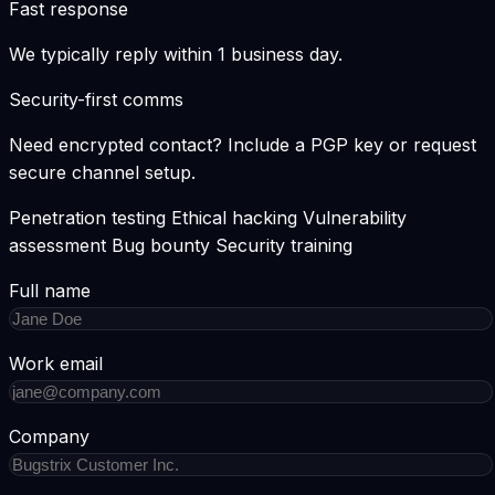
Fast response
We typically reply within
1 business day
.
Security-first comms
Need encrypted contact? Include a PGP key or request
secure channel setup.
Penetration testing
Ethical hacking
Vulnerability
assessment
Bug bounty
Security training
Full name
Work email
Company