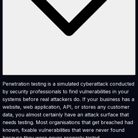
Penetration testing is a simulated cyberattack conducted
by security professionals to find vulnerabilities in your
systems before real attackers do. If your business has a
website, web application, API, or stores any customer
data, you almost certainly have an attack surface that
needs testing. Most organisations that get breached had
known, fixable vulnerabilities that were never found
because they were never properly tested.