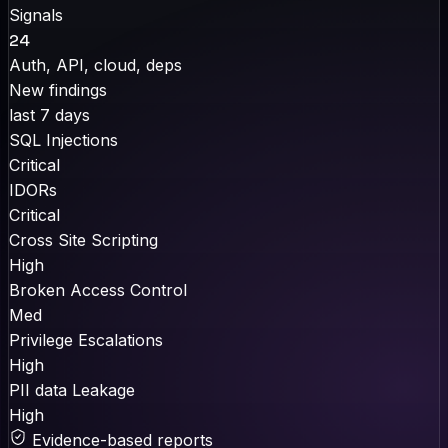
Signals
24
Auth, API, cloud, deps
New findings
last 7 days
SQL Injections
Critical
IDORs
Critical
Cross Site Scripting
High
Broken Access Control
Med
Privilege Escalations
High
PII data Leakage
High
Evidence-based reports