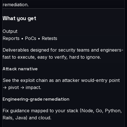
remediation.
What you get
Output
Reports • PoCs • Retests
Deliverables designed for security teams and engineers-
fast to execute, easy to verify, hard to ignore.
Attack narrative
See the exploit chain as an attacker would-entry point
→ pivot → impact.
Engineering-grade remediation
Fix guidance mapped to your stack (Node, Go, Python,
Rails, Java) and cloud.