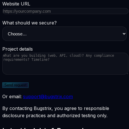
Website URL
What should we secure?
Project details
Send request
Or email:
support@bugstrix.com
By contacting Bugstrix, you agree to responsible
disclosure practices and authorized testing only.