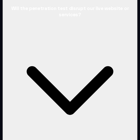
Will the penetration test disrupt our live website or
services?