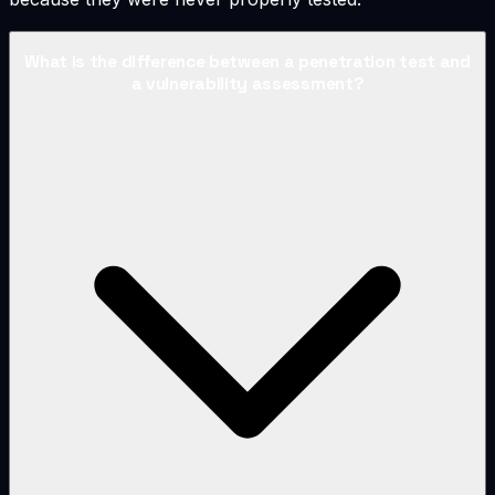
What is the difference between a penetration test and
a vulnerability assessment?