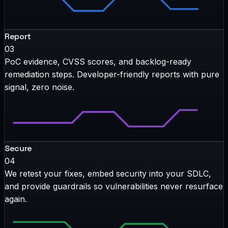
Report
03
PoC evidence, CVSS scores, and backlog-ready
remediation steps. Developer-friendly reports with pure
signal, zero noise.
Secure
04
We retest your fixes, embed security into your SDLC,
and provide guardrails so vulnerabilities never resurface
again.