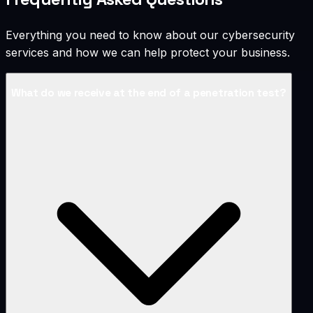
Everything you need to know about our cybersecurity
services and how we can help protect your business.
What do we receive at the end of a penetration test?