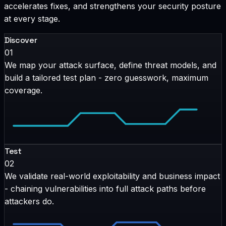
accelerates fixes, and strengthens your security posture
at every stage.
Discover
01
We map your attack surface, define threat models, and
build a tailored test plan - zero guesswork, maximum
coverage.
Test
02
We validate real-world exploitability and business impact
- chaining vulnerabilities into full attack paths before
attackers do.