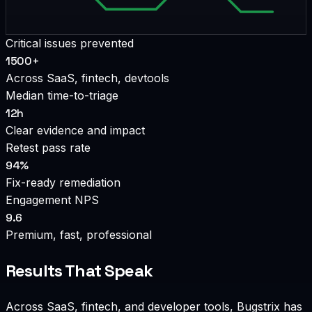
Critical issues prevented
1500+
Across SaaS, fintech, devtools
Median time-to-triage
12h
Clear evidence and impact
Retest pass rate
94%
Fix-ready remediation
Engagement NPS
9.6
Premium, fast, professional
Results That Speak
Across SaaS, fintech, and developer tools, Bugstrix has