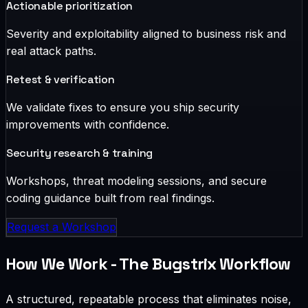
Actionable prioritization
Severity and exploitability aligned to business risk and
real attack paths.
Retest & verification
We validate fixes to ensure you ship security
improvements with confidence.
Security research & training
Workshops, threat modeling sessions, and secure
coding guidance built from real findings.
Request a Workshop
How We Work - The Bugstrix Workflow
A structured, repeatable process that eliminates noise,