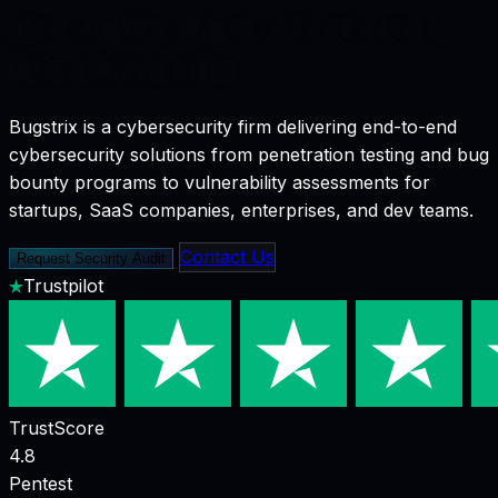
Securing
Your
Digital
Infrastructure
Before
Hackers
Do
Bugstrix is a cybersecurity firm delivering end-to-end
cybersecurity solutions from penetration testing and bug
bounty programs to vulnerability assessments for
startups, SaaS companies, enterprises, and dev teams.
Contact Us
Request Security Audit
Trustpilot
TrustScore
4.8
Pentest