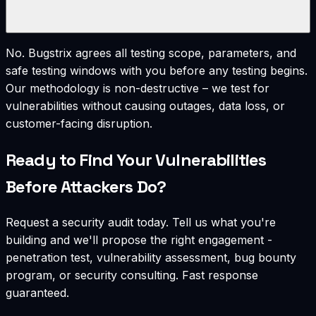
No. Bugstrix agrees all testing scope, parameters, and
safe testing windows with you before any testing begins.
Our methodology is non-destructive – we test for
vulnerabilities without causing outages, data loss, or
customer-facing disruption.
Ready to Find Your Vulnerabilities
Before Attackers Do?
Request a security audit today. Tell us what you're
building and we'll propose the right engagement -
penetration test, vulnerability assessment, bug bounty
program, or security consulting. Fast response
guaranteed.