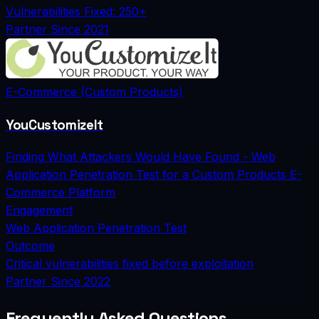
Vulnerabilities Fixed: 250+
Partner Since
2021
E-Commerce (Custom Products)
YouCustomizeIt
Finding What Attackers Would Have Found - Web
Application Penetration Test for a Custom Products E-
Commerce Platform
Engagement
Web Application Penetration Test
Outcome
Critical vulnerabilities fixed before exploitation
Partner Since
2022
Frequently Asked Questions