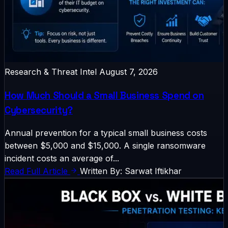
Research & Threat Intel
August 7, 2026
How Much Should a Small Business Spend on
Cybersecurity?
Annual prevention for a typical small business costs
between $5,000 and $15,000. A single ransomware
incident costs an average of...
Read Full Article
Written By: Sarwat Iftikhar