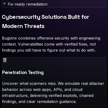
Fix-ready remediation
Cybersecurity Solutions Built for
Modern Threats
Bugstrix combines offensive security with engineering
context. Vulnerabilities come with verified fixes, not
findings you still have to figure out what to do with.
Penetration Testing
Uncover what scanners miss. We simulate real attacker
behavior across web apps, APIs, and cloud
infrastructure, delivering verified exploits, chained
findings, and clear remediation guidance.