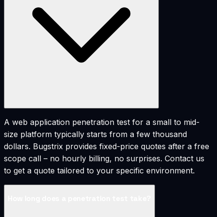
A web application penetration test for a small to mid-
size platform typically starts from a few thousand
dollars. Bugstrix provides fixed-price quotes after a free
scope call – no hourly billing, no surprises. Contact us
to get a quote tailored to your specific environment.
How long does a penetration test take?