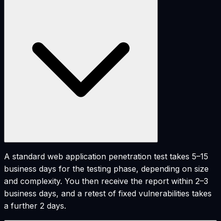
A standard web application penetration test takes 5–15
business days for the testing phase, depending on size
and complexity. You then receive the report within 2–3
business days, and a retest of fixed vulnerabilities takes
a further 2 days.