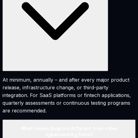
At minimum, annually – and after every major product
release, infrastructure change, or third-party
integration. For SaaS platforms or fintech applications,
quarterly assessments or continuous testing programs
are recommended.
What makes Bugstrix different from other
cybersecurity firms?