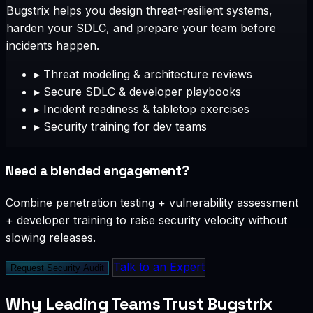
Bugstrix helps you design threat-resilient systems,
harden your SDLC, and prepare your team before
incidents happen.
▸
Threat modeling & architecture reviews
▸
Secure SDLC & developer playbooks
▸
Incident readiness & tabletop exercises
▸
Security training for dev teams
Need a blended engagement?
Combine penetration testing + vulnerability assessment
+ developer training to raise security velocity without
slowing releases.
Talk to an Expert
Request Security Audit
Why Leading Teams Trust Bugstrix