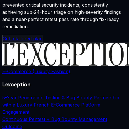
prevented critical security incidents, consistently
achieving sub-24-hour triage on high-severity findings
and a near-perfect retest pass rate through fix-ready
remediation.
Get a tailored plan
E-Commerce (Luxury Fashion)
Lexception
5-Year Penetration Testing & Bug Bounty Partnership
with a Luxury French E-Commerce Platform
Engagement
Continuous Pentest + Bug Bounty Management
Outcome