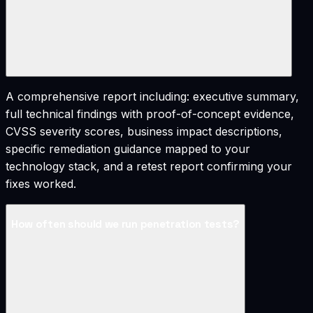
A comprehensive report including: executive summary,
full technical findings with proof-of-concept evidence,
CVSS severity scores, business impact descriptions,
specific remediation guidance mapped to your
technology stack, and a retest report confirming your
fixes worked.
How often should we run penetration tests?