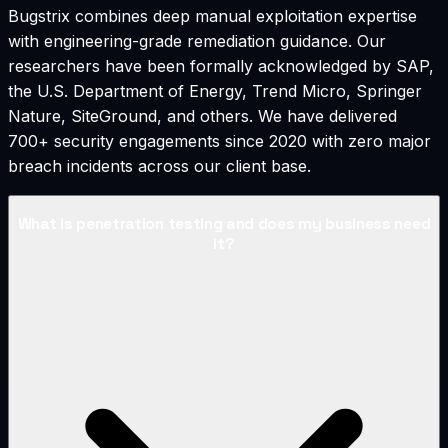
Bugstrix combines deep manual exploitation expertise
with engineering-grade remediation guidance. Our
researchers have been formally acknowledged by SAP,
the U.S. Department of Energy, Trend Micro, Springer
Nature, SiteGround, and others. We have delivered
700+ security engagements since 2020 with zero major
breach incidents across our client base.
What is penetration testing and does my business need
it?