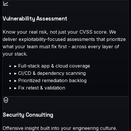
Vulnerability Assessment
Know your real risk, not just your CVSS score. We
deliver exploitability-focused assessments that prioritize
what your team must fix first - across every layer of
your stack.
▸
Full-stack app & cloud coverage
▸
CI/CD & dependency scanning
▸
Prioritized remediation backlog
▸
Fix retest & validation
Security Consulting
Offensive insight built into your engineering culture.