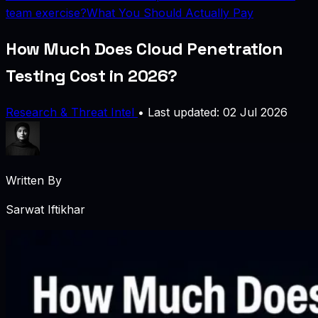
team exercise?
What You Should Actually Pay
How Much Does Cloud Penetration
Testing Cost in 2026?
Research & Threat Intel
•
Last updated: 02 Jul 2026
Written By
Sarwat Iftikhar