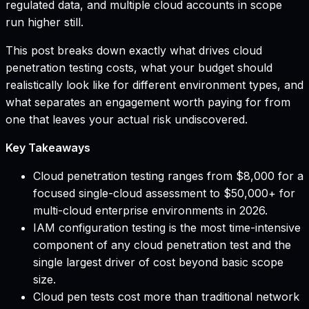
regulated data, and multiple cloud accounts in scope
run higher still.
This post breaks down exactly what drives cloud
penetration testing costs, what your budget should
realistically look like for different environment types, and
what separates an engagement worth paying for from
one that leaves your actual risk undiscovered.
Key Takeaways
Cloud penetration testing ranges from $8,000 for a
focused single-cloud assessment to $50,000+ for
multi-cloud enterprise environments in 2026.
IAM configuration testing is the most time-intensive
component of any cloud penetration test and the
single largest driver of cost beyond basic scope
size.
Cloud pen tests cost more than traditional network