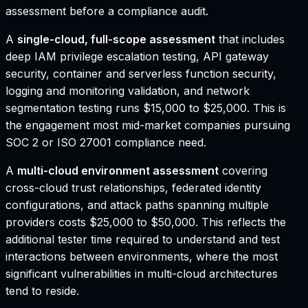
assessment before a compliance audit.
A
single-cloud, full-scope assessment
that includes
deep IAM privilege escalation testing, API gateway
security, container and serverless function security,
logging and monitoring validation, and network
segmentation testing runs $15,000 to $25,000. This is
the engagement most mid-market companies pursuing
SOC 2 or ISO 27001 compliance need.
A
multi-cloud environment assessment
covering
cross-cloud trust relationships, federated identity
configurations, and attack paths spanning multiple
providers costs $25,000 to $50,000. This reflects the
additional tester time required to understand and test
interactions between environments, where the most
significant vulnerabilities in multi-cloud architectures
tend to reside.