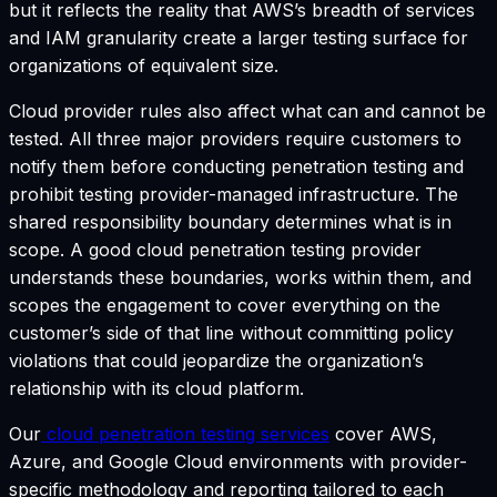
but it reflects the reality that AWS’s breadth of services
and IAM granularity create a larger testing surface for
organizations of equivalent size.
Cloud provider rules also affect what can and cannot be
tested. All three major providers require customers to
notify them before conducting penetration testing and
prohibit testing provider-managed infrastructure. The
shared responsibility boundary determines what is in
scope. A good cloud penetration testing provider
understands these boundaries, works within them, and
scopes the engagement to cover everything on the
customer’s side of that line without committing policy
violations that could jeopardize the organization’s
relationship with its cloud platform.
Our
cloud penetration testing services
cover AWS,
Azure, and Google Cloud environments with provider-
specific methodology and reporting tailored to each