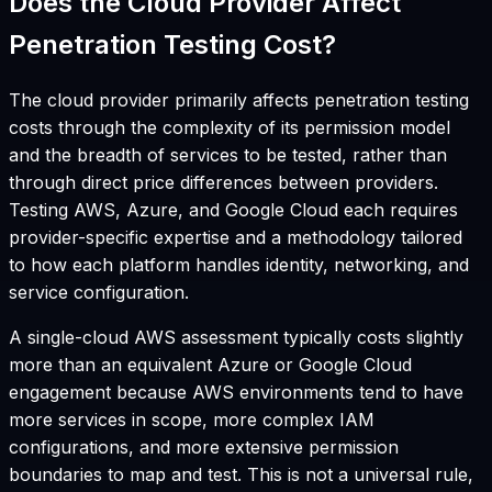
Does the Cloud Provider Affect
Penetration Testing Cost?
The cloud provider primarily affects penetration testing
costs through the complexity of its permission model
and the breadth of services to be tested, rather than
through direct price differences between providers.
Testing AWS, Azure, and Google Cloud each requires
provider-specific expertise and a methodology tailored
to how each platform handles identity, networking, and
service configuration.
A single-cloud AWS assessment typically costs slightly
more than an equivalent Azure or Google Cloud
engagement because AWS environments tend to have
more services in scope, more complex IAM
configurations, and more extensive permission
boundaries to map and test. This is not a universal rule,