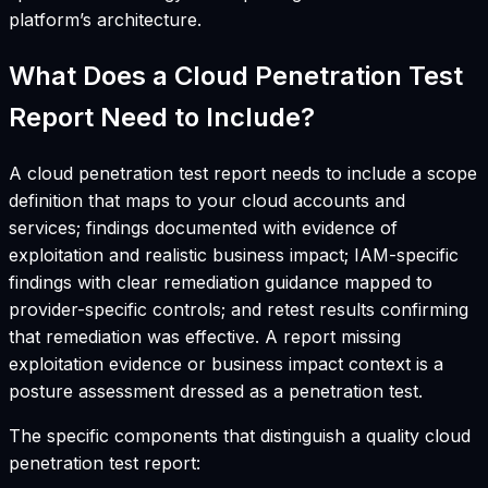
platform’s architecture.
What Does a Cloud Penetration Test
Report Need to Include?
A cloud penetration test report needs to include a scope
definition that maps to your cloud accounts and
services; findings documented with evidence of
exploitation and realistic business impact; IAM-specific
findings with clear remediation guidance mapped to
provider-specific controls; and retest results confirming
that remediation was effective. A report missing
exploitation evidence or business impact context is a
posture assessment dressed as a penetration test.
The specific components that distinguish a quality cloud
penetration test report: