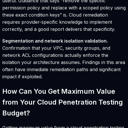
useful. Guidance that says “remove the specific
permission policy and replace with a scoped policy using
these exact condition keys” is. Cloud remediation
requires provider-specific knowledge to implement
correctly, and a good report delivers that specificity.
Segmentation and network isolation validation.
Confirmation that your VPC, security groups, and
network ACL configurations actually enforce the
isolation your architecture assumes. Findings in this area
often have immediate remediation paths and significant
impact if exploited.
How Can You Get Maximum Value
from Your Cloud Penetration Testing
Budget?
Getting maximum value from a cloud penetration testing