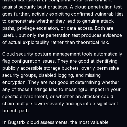
against security best practices. A cloud penetration test
goes further, actively exploiting confirmed vulnerabilities
to demonstrate whether they lead to genuine attack
paths, privilege escalation, or data access. Both are
useful, but only the penetration test produces evidence
of actual exploitability rather than theoretical risk.
Cloud security posture management tools automatically
flag configuration issues. They are good at identifying
publicly accessible storage buckets, overly permissive
security groups, disabled logging, and missing
encryption. They are not good at determining whether
any of those findings lead to meaningful impact in your
specific environment, or whether an attacker could
chain multiple lower-severity findings into a significant
breach path.
In Bugstrix cloud assessments, the most valuable