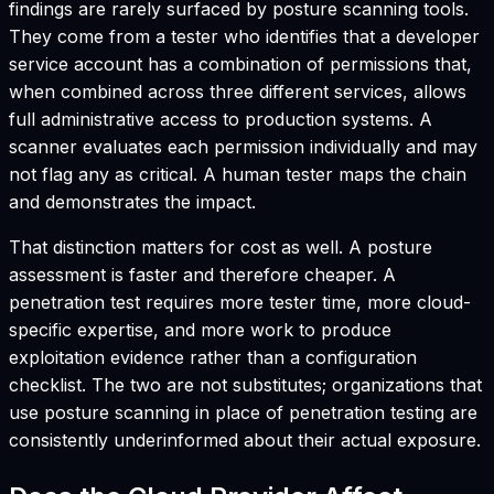
findings are rarely surfaced by posture scanning tools.
They come from a tester who identifies that a developer
service account has a combination of permissions that,
when combined across three different services, allows
full administrative access to production systems. A
scanner evaluates each permission individually and may
not flag any as critical. A human tester maps the chain
and demonstrates the impact.
That distinction matters for cost as well. A posture
assessment is faster and therefore cheaper. A
penetration test requires more tester time, more cloud-
specific expertise, and more work to produce
exploitation evidence rather than a configuration
checklist. The two are not substitutes; organizations that
use posture scanning in place of penetration testing are
consistently underinformed about their actual exposure.