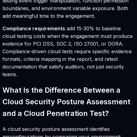
testing event trigger manipulation, function permission
boundaries, and environment variable exposure. Both
add meaningful time to the engagement.
Compliance requirements
add 15-30% to baseline
cloud testing costs when the engagement must produce
evidence for PCI DSS, SOC 2, ISO 27001, or DORA.
Compliance-driven cloud tests require specific evidence
formats, criteria mapping in the report, and retest
documentation that satisfy auditors, not just security
teams.
What Is the Difference Between a
Cloud Security Posture Assessment
and a Cloud Penetration Test?
A cloud security posture assessment identifies
misconfigurations by comparing your environment