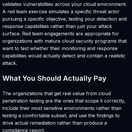
validates vulnerabilities across your cloud environment.
A red team exercise simulates a specific threat actor
pursuing a specific objective, testing your detection and
response capabilities rather than just your attack
surface. Red team engagements are appropriate for
organizations with mature cloud security programs that
want to test whether their monitoring and response
capabilities would actually detect and contain a realistic
attack.
What You Should Actually Pay
The organizations that get real value from cloud
penetration testing are the ones that scope it correctly,
include their most sensitive environments rather than
testing a comfortable subset, and use the findings to
drive actual remediation rather than produce a
compliance report.