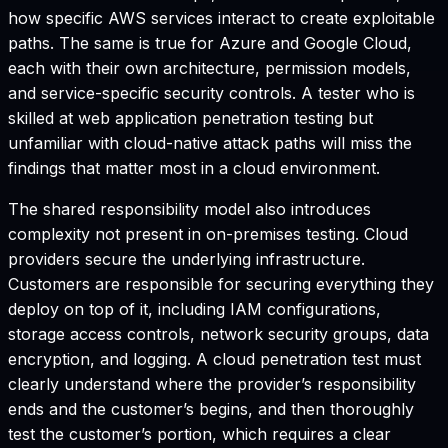
how specific AWS services interact to create exploitable
paths. The same is true for Azure and Google Cloud,
each with their own architecture, permission models,
and service-specific security controls. A tester who is
skilled at web application penetration testing but
unfamiliar with cloud-native attack paths will miss the
findings that matter most in a cloud environment.
The shared responsibility model also introduces
complexity not present in on-premises testing. Cloud
providers secure the underlying infrastructure.
Customers are responsible for securing everything they
deploy on top of it, including IAM configurations,
storage access controls, network security groups, data
encryption, and logging. A cloud penetration test must
clearly understand where the provider’s responsibility
ends and the customer’s begins, and then thoroughly
test the customer’s portion, which requires a clear