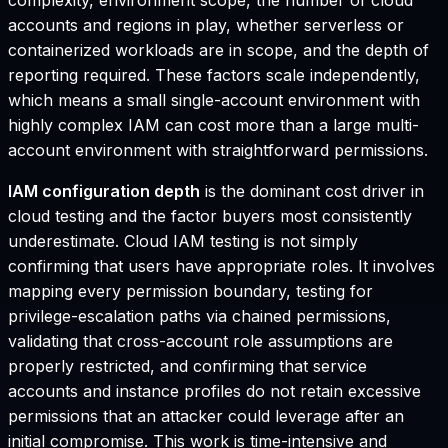
accounts and regions in play, whether serverless or
containerized workloads are in scope, and the depth of
reporting required. These factors scale independently,
which means a small single-account environment with
highly complex IAM can cost more than a large multi-
account environment with straightforward permissions.
IAM configuration depth
is the dominant cost driver in
cloud testing and the factor buyers most consistently
underestimate. Cloud IAM testing is not simply
confirming that users have appropriate roles. It involves
mapping every permission boundary, testing for
privilege-escalation paths via chained permissions,
validating that cross-account role assumptions are
properly restricted, and confirming that service
accounts and instance profiles do not retain excessive
permissions that an attacker could leverage after an
initial compromise. This work is time-intensive and