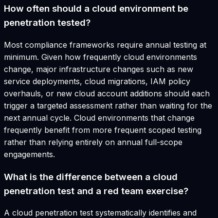
How often should a cloud environment be
penetration tested?
Most compliance frameworks require annual testing at
minimum. Given how frequently cloud environments
change, major infrastructure changes such as new
service deployments, cloud migrations, IAM policy
overhauls, or new cloud account additions should each
trigger a targeted assessment rather than waiting for the
next annual cycle. Cloud environments that change
frequently benefit from more frequent scoped testing
rather than relying entirely on annual full-scope
engagements.
What is the difference between a cloud
penetration test and a red team exercise?
A cloud penetration test systematically identifies and