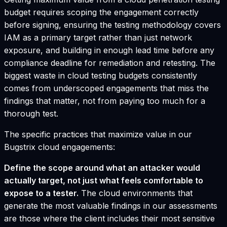
budget requires scoping the engagement correctly
before signing, ensuring the testing methodology covers
IAM as a primary target rather than just network
exposure, and building in enough lead time before any
compliance deadline for remediation and retesting. The
biggest waste in cloud testing budgets consistently
comes from underscoped engagements that miss the
findings that matter, not from paying too much for a
thorough test.
The specific practices that maximize value in our
Bugstrix cloud engagements:
Define the scope around what an attacker would
actually target, not just what feels comfortable to
expose to a tester.
The cloud environments that
generate the most valuable findings in our assessments
are those where the client includes their most sensitive