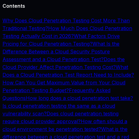
Contents
Why Does Cloud Penetration Testing Cost More Than
Traditional Testing?
How Much Does Cloud Penetration
Testing Actually Cost in 2026?
What Factors Drive
Pricing for Cloud Penetration Testing?
What Is the
Difference Between a Cloud Security Posture
Assessment and a Cloud Penetration Test?
Does the
Cloud Provider Affect Penetration Testing Cost?
What
Does a Cloud Penetration Test Report Need to Include?
How Can You Get Maximum Value from Your Cloud
Penetration Testing Budget?
Frequently Asked
Questions
How long does a cloud penetration test take?
Is cloud penetration testing the same as a cloud
vulnerability scan?
Does cloud penetration testing
require cloud provider approval?
How often should a
cloud environment be penetration tested?
What is the
difference between a cloud penetration test and a red