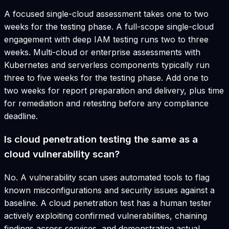
A focused single-cloud assessment takes one to two
weeks for the testing phase. A full-scope single-cloud
engagement with deep IAM testing runs two to three
weeks. Multi-cloud or enterprise assessments with
Kubernetes and serverless components typically run
three to five weeks for the testing phase. Add one to
two weeks for report preparation and delivery, plus time
for remediation and retesting before any compliance
deadline.
Is cloud penetration testing the same as a
cloud vulnerability scan?
No. A vulnerability scan uses automated tools to flag
known misconfigurations and security issues against a
baseline. A cloud penetration test has a human tester
actively exploiting confirmed vulnerabilities, chaining
findings across services, and demonstrating actual