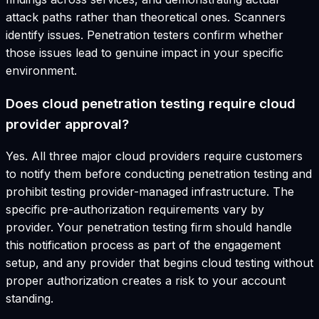
attack paths rather than theoretical ones. Scanners
identify issues. Penetration testers confirm whether
those issues lead to genuine impact in your specific
environment.
Does cloud penetration testing require cloud
provider approval?
Yes. All three major cloud providers require customers
to notify them before conducting penetration testing and
prohibit testing provider-managed infrastructure. The
specific pre-authorization requirements vary by
provider. Your penetration testing firm should handle
this notification process as part of the engagement
setup, and any provider that begins cloud testing without
proper authorization creates a risk to your account
standing.