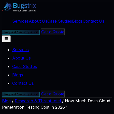
Services
About Us
Case Studies
Blogs
Contact Us
Get a Quote
Request Security Audit
Services
About Us
Case Studies
Blogs
Contact Us
Get a Quote
Request Security Audit
Blog
/
Research & Threat Intel
/
How Much Does Cloud
Penetration Testing Cost in 2026?