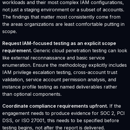
workloads and their most complex IAM configurations,
not just a staging environment or a subset of accounts.
The findings that matter most consistently come from
the areas organizations are least comfortable putting in
scope.
Request IAM-focused testing as an explicit scope
requirement.
Generic cloud penetration testing can look
like external reconnaissance and basic service
enumeration. Ensure the methodology explicitly includes
IAM privilege escalation testing, cross-account trust
validation, service account permission analysis, and
instance profile testing as named deliverables rather
than optional components.
Coordinate compliance requirements upfront.
If the
engagement needs to produce evidence for SOC 2, PCI
DSS, or ISO 27001, this needs to be specified before
testing begins, not after the report is delivered.