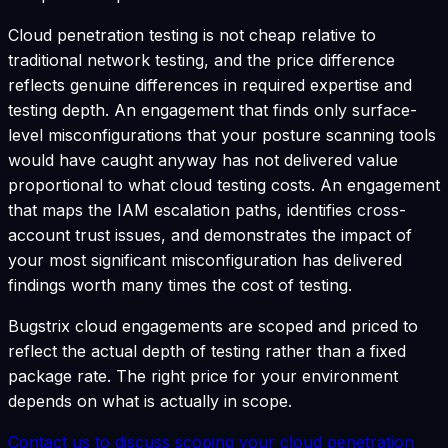
Cloud penetration testing is not cheap relative to
traditional network testing, and the price difference
reflects genuine differences in required expertise and
testing depth. An engagement that finds only surface-
level misconfigurations that your posture scanning tools
would have caught anyway has not delivered value
proportional to what cloud testing costs. An engagement
that maps the IAM escalation paths, identifies cross-
account trust issues, and demonstrates the impact of
your most significant misconfiguration has delivered
findings worth many times the cost of testing.
Bugstrix cloud engagements are scoped and priced to
reflect the actual depth of testing rather than a fixed
package rate. The right price for your environment
depends on what is actually in scope.
Contact us to discuss scoping your cloud penetration