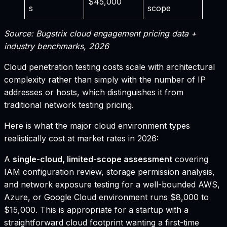
$45,000
s
scope
Source: Bugstrix cloud engagement pricing data +
industry benchmarks, 2026
Cloud penetration testing costs scale with architectural
complexity rather than simply with the number of IP
addresses or hosts, which distinguishes it from
traditional network testing pricing.
Here is what the major cloud environment types
realistically cost at market rates in 2026:
A
single-cloud, limited-scope assessment
covering
IAM configuration review, storage permission analysis,
and network exposure testing for a well-bounded AWS,
Azure, or Google Cloud environment runs $8,000 to
$15,000. This is appropriate for a startup with a
straightforward cloud footprint wanting a first-time