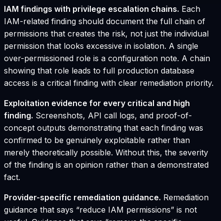
IAM findings with privilege escalation chains.
Each
IAM-related finding should document the full chain of
permissions that creates the risk, not just the individual
permission that looks excessive in isolation. A single
over-permissioned role is a configuration note. A chain
showing that role leads to full production database
access is a critical finding with clear remediation priority.
Exploitation evidence for every critical and high
finding.
Screenshots, API call logs, and proof-of-
concept outputs demonstrating that each finding was
confirmed to be genuinely exploitable rather than
merely theoretically possible. Without this, the severity
of the finding is an opinion rather than a demonstrated
fact.
Provider-specific remediation guidance.
Remediation
guidance that says “reduce IAM permissions” is not