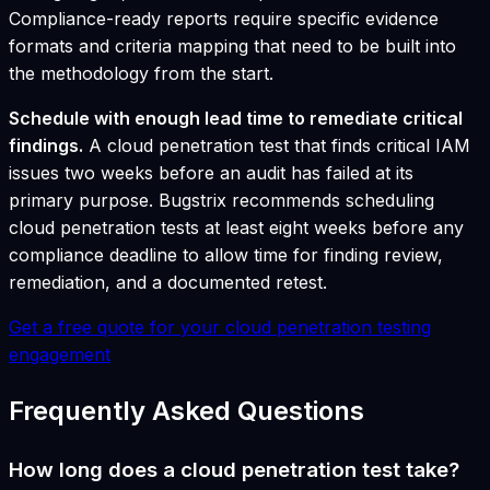
Compliance-ready reports require specific evidence
formats and criteria mapping that need to be built into
the methodology from the start.
Schedule with enough lead time to remediate critical
findings.
A cloud penetration test that finds critical IAM
issues two weeks before an audit has failed at its
primary purpose. Bugstrix recommends scheduling
cloud penetration tests at least eight weeks before any
compliance deadline to allow time for finding review,
remediation, and a documented retest.
Get a free quote for your cloud penetration testing
engagement
Frequently Asked Questions
How long does a cloud penetration test take?