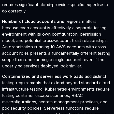
requires significant cloud-provider-specific expertise to
do correctly.
Number of cloud accounts and regions
matters
because each account is effectively a separate testing
environment with its own configuration, permission
model, and potential cross-account trust relationships.
An organization running 10 AWS accounts with cross-
account roles presents a fundamentally different testing
scope than one running a single account, even if the
underlying services deployed look similar.
Containerized and serverless workloads
add distinct
testing requirements that extend beyond standard cloud
infrastructure testing. Kubernetes environments require
testing container escape scenarios, RBAC
misconfigurations, secrets management practices, and
pod security policies. Serverless functions require