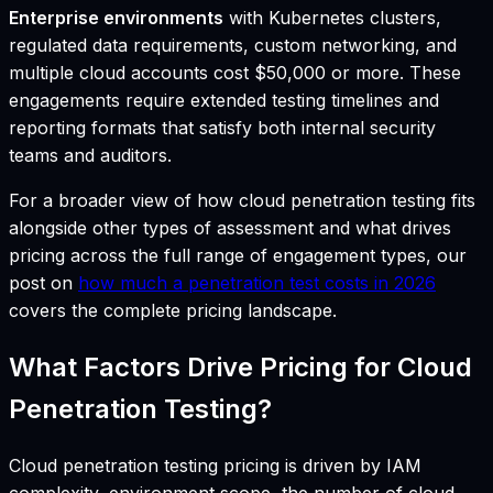
Enterprise environments
with Kubernetes clusters,
regulated data requirements, custom networking, and
multiple cloud accounts cost $50,000 or more. These
engagements require extended testing timelines and
reporting formats that satisfy both internal security
teams and auditors.
For a broader view of how cloud penetration testing fits
alongside other types of assessment and what drives
pricing across the full range of engagement types, our
post on
how much a penetration test costs in 2026
covers the complete pricing landscape.
What Factors Drive Pricing for Cloud
Penetration Testing?
Cloud penetration testing pricing is driven by IAM
complexity, environment scope, the number of cloud