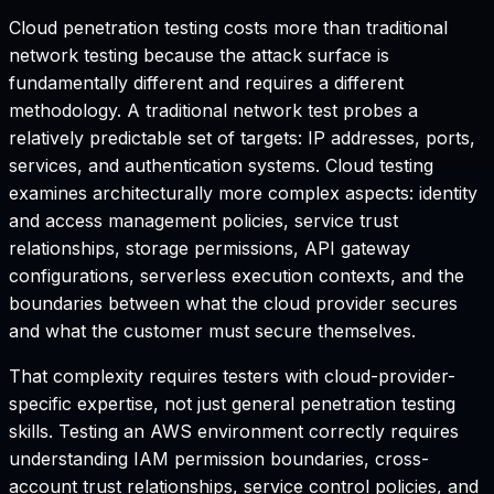
Cloud penetration testing costs more than traditional
network testing because the attack surface is
fundamentally different and requires a different
methodology. A traditional network test probes a
relatively predictable set of targets: IP addresses, ports,
services, and authentication systems. Cloud testing
examines architecturally more complex aspects: identity
and access management policies, service trust
relationships, storage permissions, API gateway
configurations, serverless execution contexts, and the
boundaries between what the cloud provider secures
and what the customer must secure themselves.
That complexity requires testers with cloud-provider-
specific expertise, not just general penetration testing
skills. Testing an AWS environment correctly requires
understanding IAM permission boundaries, cross-
account trust relationships, service control policies, and