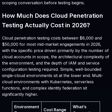
scoping conversation before testing begins.
How Much Does Cloud Penetration
Testing Actually Cost in 2026?
Cloud penetration testing costs between $8,000 and
$50,000 for most mid-market engagements in 2026,
with the specific price driven primarily by the number of
cloud accounts in scope, the architectural complexity of
the environment, and the depth of IAM and service
configuration testing required. Simple, well-bounded
single-cloud environments sit at the lower end. Multi-
cloud environments with Kubernetes, serverless
functions, and complex identity federation sit
significantly higher.
Environment
What’s
Cost Range