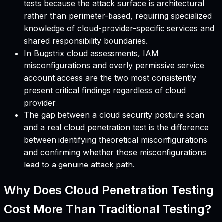
tests because the attack surface is architectural
rather than perimeter-based, requiring specialized
knowledge of cloud-provider-specific services and
shared responsibility boundaries.
In Bugstrix cloud assessments, IAM
misconfigurations and overly permissive service
account access are the two most consistently
present critical findings regardless of cloud
provider.
The gap between a cloud security posture scan
and a real cloud penetration test is the difference
between identifying theoretical misconfigurations
and confirming whether those misconfigurations
lead to a genuine attack path.
Why Does Cloud Penetration Testing
Cost More Than Traditional Testing?