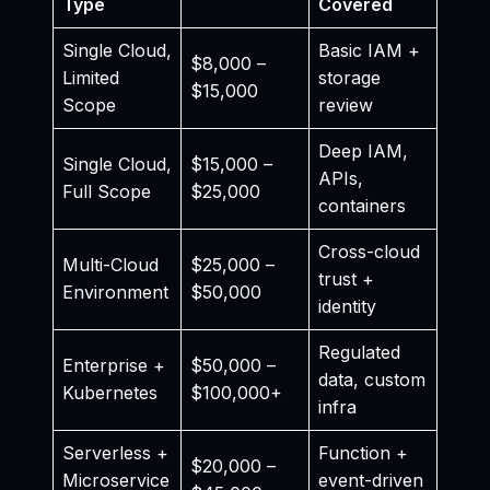
Type
Covered
Single Cloud,
Basic IAM +
$8,000 –
Limited
storage
$15,000
Scope
review
Deep IAM,
Single Cloud,
$15,000 –
APIs,
Full Scope
$25,000
containers
Cross-cloud
Multi-Cloud
$25,000 –
trust +
Environment
$50,000
identity
Regulated
Enterprise +
$50,000 –
data, custom
Kubernetes
$100,000+
infra
Serverless +
Function +
$20,000 –
Microservice
event-driven