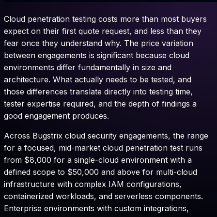
Cloud penetration testing costs more than most buyers
expect on their first quote request, and less than they
fear once they understand why. The price variation
between engagements is significant because cloud
environments differ fundamentally in size and
architecture. What actually needs to be tested, and
those differences translate directly into testing time,
tester expertise required, and the depth of findings a
good engagement produces.
Across Bugstrix cloud security engagements, the range
for a focused, mid-market cloud penetration test runs
from $8,000 for a single-cloud environment with a
defined scope to $50,000 and above for multi-cloud
infrastructure with complex IAM configurations,
containerized workloads, and serverless components.
Enterprise environments with custom integrations,