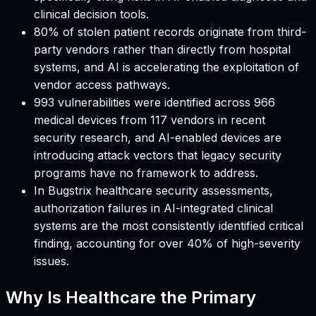
clinical decision tools.
80% of stolen patient records originate from third-
party vendors rather than directly from hospital
systems, and AI is accelerating the exploitation of
vendor access pathways.
993 vulnerabilities were identified across 966
medical devices from 117 vendors in recent
security research, and AI-enabled devices are
introducing attack vectors that legacy security
programs have no framework to address.
In Bugstrix healthcare security assessments,
authorization failures in AI-integrated clinical
systems are the most consistently identified critical
finding, accounting for over 40% of high-severity
issues.
Why Is Healthcare the Primary