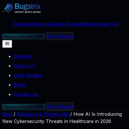
Services
About Us
Case Studies
Blogs
Contact Us
Get a Quote
Request Security Audit
Services
About Us
Case Studies
Blogs
Contact Us
Get a Quote
Request Security Audit
Blog
/
Research & Threat Intel
/
How AI Is Introducing
New Cybersecurity Threats in Healthcare in 2026