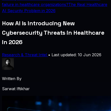
failure in healthcare organizations?
The Real Healthcare
AI Security Problem in 2026
How AI Is Introducing New
Cybersecurity Threats in Healthcare
in 2026
Research & Threat Intel
•
Last updated: 10 Jun 2026
Written By
Sarwat Iftikhar