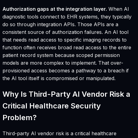
Authorization gaps at the integration layer.
When AI
diagnostic tools connect to EHR systems, they typically
do so through integration APIs. Those APIs are a
consistent source of authorization failures. An AI tool
that needs read access to specific imaging records to
function often receives broad read access to the entire
patient record system because scoped permission
models are more complex to implement. That over-
provisioned access becomes a pathway to a breach if
the AI tool itself is compromised or manipulated.
Why Is Third-Party AI Vendor Risk a
Critical Healthcare Security
Problem?
Third-party AI vendor risk is a critical healthcare