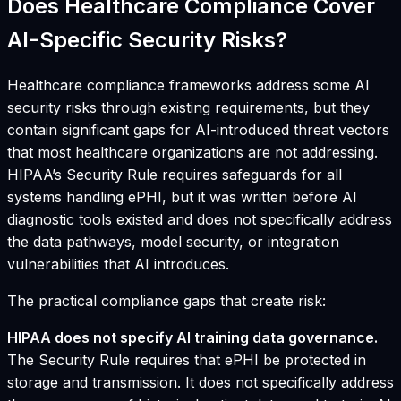
Does Healthcare Compliance Cover
AI-Specific Security Risks?
Healthcare compliance frameworks address some AI
security risks through existing requirements, but they
contain significant gaps for AI-introduced threat vectors
that most healthcare organizations are not addressing.
HIPAA’s Security Rule requires safeguards for all
systems handling ePHI, but it was written before AI
diagnostic tools existed and does not specifically address
the data pathways, model security, or integration
vulnerabilities that AI introduces.
The practical compliance gaps that create risk:
HIPAA does not specify AI training data governance.
The Security Rule requires that ePHI be protected in
storage and transmission. It does not specifically address