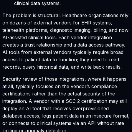
clinical data systems.
The problem is structural. Healthcare organizations rely
on dozens of external vendors for EHR systems,
telehealth platforms, diagnostic imaging, billing, and now
AI-assisted clinical tools. Each vendor integration
creates a trust relationship and a data access pathway.
AI tools from external vendors typically require broad
access to patient data to function; they need to read
records, query historical data, and write back results.
Security review of those integrations, where it happens
at all, typically focuses on the vendor’s compliance
certifications rather than the actual security of the
integration. A vendor with a SOC 2 certification may still
deploy an AI tool that receives overprovisioned
database access, logs patient data in an insecure format,
or connects to clinical systems via an API without rate
limiting or anomaly detection.