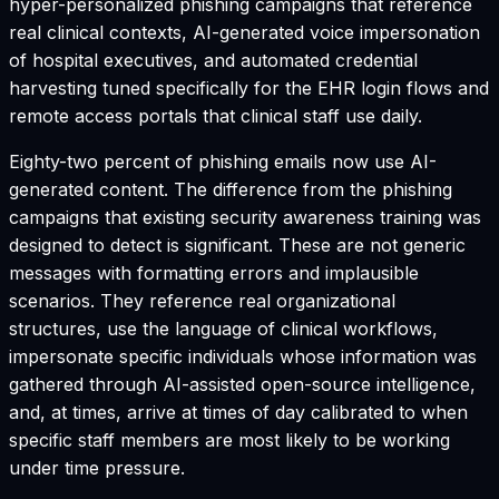
hyper-personalized phishing campaigns that reference
real clinical contexts, AI-generated voice impersonation
of hospital executives, and automated credential
harvesting tuned specifically for the EHR login flows and
remote access portals that clinical staff use daily.
Eighty-two percent of phishing emails now use AI-
generated content. The difference from the phishing
campaigns that existing security awareness training was
designed to detect is significant. These are not generic
messages with formatting errors and implausible
scenarios. They reference real organizational
structures, use the language of clinical workflows,
impersonate specific individuals whose information was
gathered through AI-assisted open-source intelligence,
and, at times, arrive at times of day calibrated to when
specific staff members are most likely to be working
under time pressure.