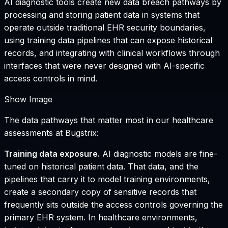
AI diagnostic tools create new data breach pathways by
processing and storing patient data in systems that
operate outside traditional EHR security boundaries,
using training data pipelines that can expose historical
records, and integrating with clinical workflows through
interfaces that were never designed with AI-specific
access controls in mind.
Show Image
The data pathways that matter most in our healthcare
assessments at Bugstrix:
Training data exposure.
AI diagnostic models are fine-
tuned on historical patient data. That data, and the
pipelines that carry it to model training environments,
create a secondary copy of sensitive records that
frequently sits outside the access controls governing the
primary EHR system. In healthcare environments,