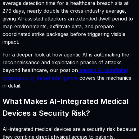
average detection time for a healthcare breach sits at
279 days, nearly double the cross-industry average,
giving AI-assisted attackers an extended dwell period to
map environments, exfiltrate data, and prepare
coordinated strike packages before triggering visible
impact.
For a deeper look at how agentic AI is automating the
reconnaissance and exploitation phases of attacks
beyond healthcare, our post on
agentic AI redefining
cybersecurity threat intelligence
covers the mechanics
in detail.
What Makes AI-Integrated Medical
Devices a Security Risk?
AI-integrated medical devices are a security risk because
they combine direct physical access to patients,