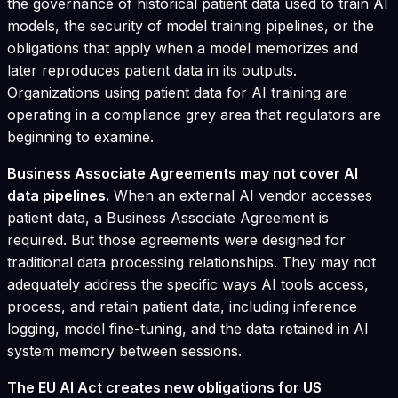
the governance of historical patient data used to train AI
models, the security of model training pipelines, or the
obligations that apply when a model memorizes and
later reproduces patient data in its outputs.
Organizations using patient data for AI training are
operating in a compliance grey area that regulators are
beginning to examine.
Business Associate Agreements may not cover AI
data pipelines.
When an external AI vendor accesses
patient data, a Business Associate Agreement is
required. But those agreements were designed for
traditional data processing relationships. They may not
adequately address the specific ways AI tools access,
process, and retain patient data, including inference
logging, model fine-tuning, and the data retained in AI
system memory between sessions.
The EU AI Act creates new obligations for US