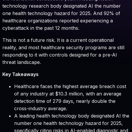
technology research body designated AI the number
one health technology hazard for 2025. And 92% of
healthcare organizations reported experiencing a
cyberattack in the past 12 months.
This is not a future risk. It is a current operational
reality, and most healthcare security programs are still
responding to it with controls designed for a pre-AI
threat landscape.
Key Takeaways
Healthcare faces the highest average breach cost
of any industry at $10.3 million, with an average
detection time of 279 days, nearly double the
cross-industry average.
A leading health technology body designated AI the
number one health technology hazard for 2025,
specifically citing risks in AI-enabled diagnostic and