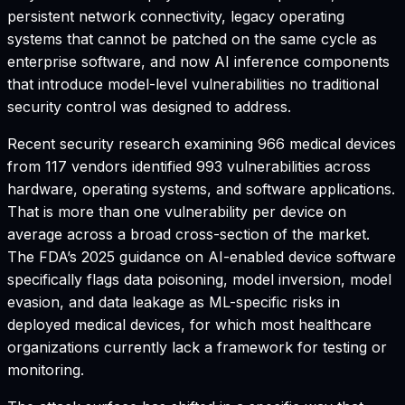
persistent network connectivity, legacy operating
systems that cannot be patched on the same cycle as
enterprise software, and now AI inference components
that introduce model-level vulnerabilities no traditional
security control was designed to address.
Recent security research examining 966 medical devices
from 117 vendors identified 993 vulnerabilities across
hardware, operating systems, and software applications.
That is more than one vulnerability per device on
average across a broad cross-section of the market.
The FDA’s 2025 guidance on AI-enabled device software
specifically flags data poisoning, model inversion, model
evasion, and data leakage as ML-specific risks in
deployed medical devices, for which most healthcare
organizations currently lack a framework for testing or
monitoring.