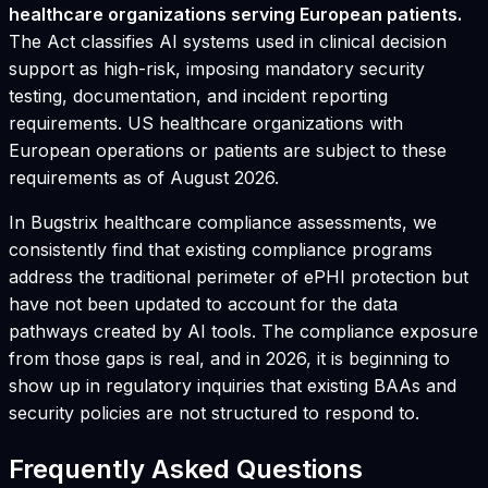
healthcare organizations serving European patients.
The Act classifies AI systems used in clinical decision
support as high-risk, imposing mandatory security
testing, documentation, and incident reporting
requirements. US healthcare organizations with
European operations or patients are subject to these
requirements as of August 2026.
In Bugstrix healthcare compliance assessments, we
consistently find that existing compliance programs
address the traditional perimeter of ePHI protection but
have not been updated to account for the data
pathways created by AI tools. The compliance exposure
from those gaps is real, and in 2026, it is beginning to
show up in regulatory inquiries that existing BAAs and
security policies are not structured to respond to.
Frequently Asked Questions