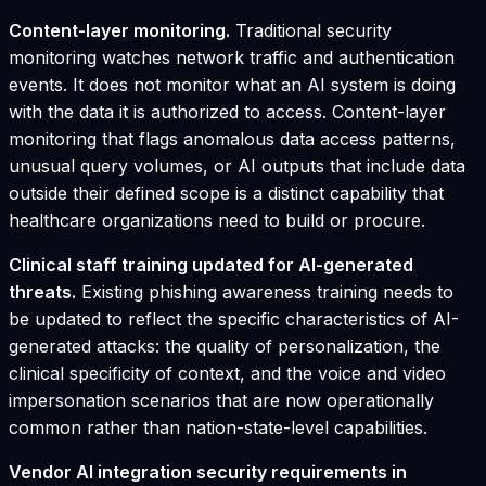
Content-layer monitoring.
Traditional security
monitoring watches network traffic and authentication
events. It does not monitor what an AI system is doing
with the data it is authorized to access. Content-layer
monitoring that flags anomalous data access patterns,
unusual query volumes, or AI outputs that include data
outside their defined scope is a distinct capability that
healthcare organizations need to build or procure.
Clinical staff training updated for AI-generated
threats.
Existing phishing awareness training needs to
be updated to reflect the specific characteristics of AI-
generated attacks: the quality of personalization, the
clinical specificity of context, and the voice and video
impersonation scenarios that are now operationally
common rather than nation-state-level capabilities.
Vendor AI integration security requirements in