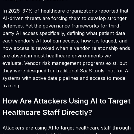
In 2026, 37% of healthcare organizations reported that
AI-driven threats are forcing them to develop stronger
defenses. Yet the governance frameworks for third-
party AI access specifically, defining what patient data
each vendor’s AI tool can access, how it is logged, and
how access is revoked when a vendor relationship ends
are absent in most healthcare environments we
evaluate. Vendor risk management programs exist, but
they were designed for traditional SaaS tools, not for AI
systems with active data pipelines and access to model
training.
How Are Attackers Using AI to Target
Healthcare Staff Directly?
Attackers are using AI to target healthcare staff through