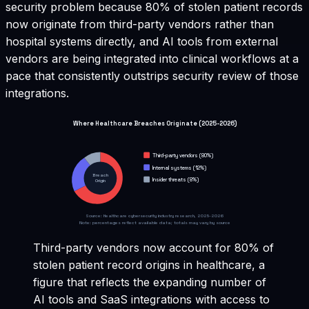
security problem because 80% of stolen patient records
now originate from third-party vendors rather than
hospital systems directly, and AI tools from external
vendors are being integrated into clinical workflows at a
pace that consistently outstrips security review of those
integrations.
Where Healthcare Breaches Originate (2025-2026)
Third-party vendors (80%)
Internal systems (12%)
Breach
Insider threats (8%)
Origin
Source: Healthcare cybersecurity industry research, 2025-2026
Note: percentages reflect available data; totals may vary by source
Third-party vendors now account for 80% of
stolen patient record origins in healthcare, a
figure that reflects the expanding number of
AI tools and SaaS integrations with access to