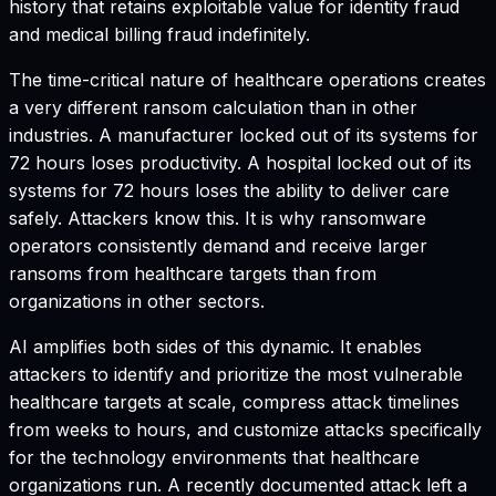
history that retains exploitable value for identity fraud
and medical billing fraud indefinitely.
The time-critical nature of healthcare operations creates
a very different ransom calculation than in other
industries. A manufacturer locked out of its systems for
72 hours loses productivity. A hospital locked out of its
systems for 72 hours loses the ability to deliver care
safely. Attackers know this. It is why ransomware
operators consistently demand and receive larger
ransoms from healthcare targets than from
organizations in other sectors.
AI amplifies both sides of this dynamic. It enables
attackers to identify and prioritize the most vulnerable
healthcare targets at scale, compress attack timelines
from weeks to hours, and customize attacks specifically
for the technology environments that healthcare
organizations run. A recently documented attack left a