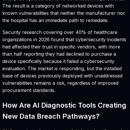
The result is a category of networked devices with
known vulnerabilities that neither the manufacturer nor
the hospital has an immediate path to remediate.
Security research covering over 40% of healthcare
organizations in 2026 found that cybersecurity incidents
had affected their trust in specific vendors, with more
than half reporting they had declined to purchase a
device specifically because it failed a cybersecurity
evaluation. The market is responding, but the installed
base of devices previously deployed with unaddressed
vulnerabilities remains a risk, regardless of improved
procurement standards.
How Are AI Diagnostic Tools Creating
New Data Breach Pathways?