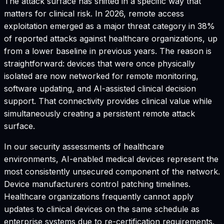
The attack surface has shifted in a specific way that
matters for clinical risk. In 2026, remote access
exploitation emerged as a major threat category in 38%
of reported attacks against healthcare organizations, up
from a lower baseline in previous years. The reason is
straightforward: devices that were once physically
isolated are now networked for remote monitoring,
software updating, and AI-assisted clinical decision
support. That connectivity provides clinical value while
simultaneously creating a persistent remote attack
surface.
In our security assessments of healthcare
environments, AI-enabled medical devices represent the
most consistently unsecured component of the network.
Device manufacturers control patching timelines.
Healthcare organizations frequently cannot apply
updates to clinical devices on the same schedule as
enterprise systems due to re-certification requirements.