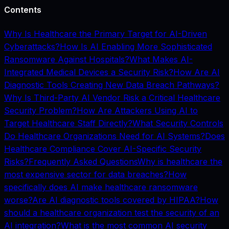
Contents
Why Is Healthcare the Primary Target for AI-Driven
Cyberattacks?
How Is AI Enabling More Sophisticated
Ransomware Against Hospitals?
What Makes AI-
Integrated Medical Devices a Security Risk?
How Are AI
Diagnostic Tools Creating New Data Breach Pathways?
Why Is Third-Party AI Vendor Risk a Critical Healthcare
Security Problem?
How Are Attackers Using AI to
Target Healthcare Staff Directly?
What Security Controls
Do Healthcare Organizations Need for AI Systems?
Does
Healthcare Compliance Cover AI-Specific Security
Risks?
Frequently Asked Questions
Why is healthcare the
most expensive sector for data breaches?
How
specifically does AI make healthcare ransomware
worse?
Are AI diagnostic tools covered by HIPAA?
How
should a healthcare organization test the security of an
AI integration?
What is the most common AI security