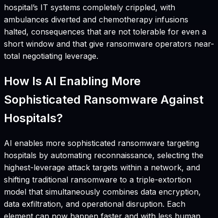
hospital’s IT systems completely crippled, with
ambulances diverted and chemotherapy infusions
halted, consequences that are not tolerable for even a
short window and that give ransomware operators near-
total negotiating leverage.
How Is AI Enabling More
Sophisticated Ransomware Against
Hospitals?
AI enables more sophisticated ransomware targeting
hospitals by automating reconnaissance, selecting the
highest-leverage attack targets within a network, and
shifting traditional ransomware to a triple-extortion
model that simultaneously combines data encryption,
data exfiltration, and operational disruption. Each
element can now happen faster and with less human