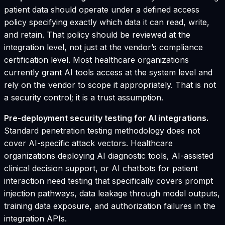
patient data should operate under a defined access
policy specifying exactly which data it can read, write,
and retain. That policy should be reviewed at the
integration level, not just at the vendor’s compliance
certification level. Most healthcare organizations
currently grant AI tools access at the system level and
rely on the vendor to scope it appropriately. That is not
a security control; it is a trust assumption.
Pre-deployment security testing for AI integrations.
Standard penetration testing methodology does not
cover AI-specific attack vectors. Healthcare
organizations deploying AI diagnostic tools, AI-assisted
clinical decision support, or AI chatbots for patient
interaction need testing that specifically covers prompt
injection pathways, data leakage through model outputs,
training data exposure, and authorization failures in the
integration APIs.