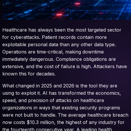
Healthcare has always been the most targeted sector
for cyberattacks. Patient records contain more
exploitable personal data than any other data type.
Operations are time-critical, making downtime
immediately dangerous. Compliance obligations are
extensive, and the cost of failure is high. Attackers have
known this for decades.
What changed in 2025 and 2026 is the tool they are
using to exploit it. AI has transformed the economics,
speed, and precision of attacks on healthcare
organizations in ways that existing security programs
were not built to handle. The average healthcare breach
now costs $10.3 million, the highest of any industry for
the fourteenth consecutive year. A leading health