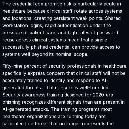
The credential compromise risk is particularly acute in
healthcare because clinical staff rotate across systems
and locations, creating persistent weak points. Shared
workstation logins, rapid authentication under the
pressure of patient care, and high rates of password
reuse across clinical systems mean that a single
successfully phished credential can provide access to
systems well beyond its nominal scope.
Fifty-nine percent of security professionals in healthcare
specifically express concern that clinical staff will not be
adequately trained to identify and respond to AI-
generated threats. That concern is well-founded.
Security awareness training designed for 2020-era
phishing recognizes different signals than are present in
AI-generated attacks. The training programs most
healthcare organizations are running today are
calibrated to a threat that no longer represents the