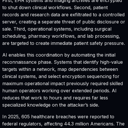
First, EHR systems and imaging archives are encrypted
to shut down clinical workflows. Second, patient
records and research data are exfiltrated to a controlled
server, creating a separate threat of public disclosure or
sale. Third, operational systems, including surgical
scheduling, pharmacy workflows, and lab processing,
are targeted to create immediate patient safety pressure.
AI enables this coordination by automating the initial
reconnaissance phase. Systems that identify high-value
targets within a network, map dependencies between
clinical systems, and select encryption sequencing for
maximum operational impact previously required skilled
human operators working over extended periods. AI
reduces that work to hours and requires far less
specialized knowledge on the attacker’s side.
In 2025, 605 healthcare breaches were reported to
federal regulators, affecting 44.3 million Americans. The