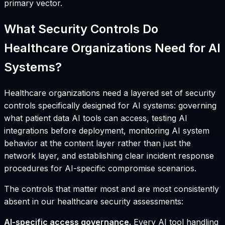
primary vector.
What Security Controls Do
Healthcare Organizations Need for AI
Systems?
Healthcare organizations need a layered set of security
controls specifically designed for AI systems: governing
what patient data AI tools can access, testing AI
integrations before deployment, monitoring AI system
behavior at the content layer rather than just the
network layer, and establishing clear incident response
procedures for AI-specific compromise scenarios.
The controls that matter most and are most consistently
absent in our healthcare security assessments:
AI-specific access governance.
Every AI tool handling