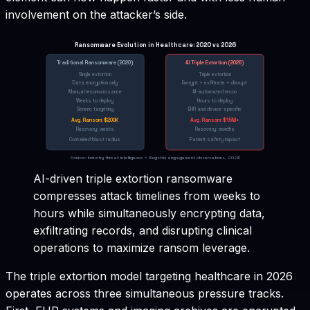
involvement on the attacker’s side.
Ransomware Evolution in Healthcare: 2020 vs 2026
Traditional Ransomware (2020)
AI Triple Extortion (2026)
Single extortion
Triple extortion
Data encryption only
Encrypt + exfiltrate + disrupt
Manual reconnaissance
AI-automated recon
Weeks to deploy
Hours to deploy
Generic targeting
EHR and device-specific
Avg. Ransom: $200K
Avg. Ransom: $1.5M+
Recovery: weeks
Recovery: months
Contained blast radius
Patient safety impact
Source: Industry threat intelligence + Bugstrix engagement observations, 2026
AI-driven triple extortion ransomware
compresses attack timelines from weeks to
hours while simultaneously encrypting data,
exfiltrating records, and disrupting clinical
operations to maximize ransom leverage.
The triple extortion model targeting healthcare in 2026
operates across three simultaneous pressure tracks.