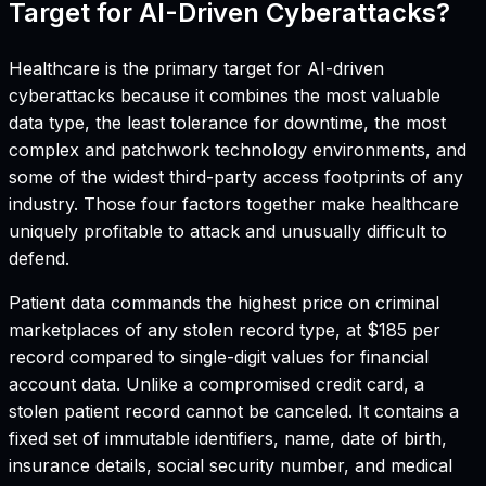
Target for AI-Driven Cyberattacks?
Healthcare is the primary target for AI-driven
cyberattacks because it combines the most valuable
data type, the least tolerance for downtime, the most
complex and patchwork technology environments, and
some of the widest third-party access footprints of any
industry. Those four factors together make healthcare
uniquely profitable to attack and unusually difficult to
defend.
Patient data commands the highest price on criminal
marketplaces of any stolen record type, at $185 per
record compared to single-digit values for financial
account data. Unlike a compromised credit card, a
stolen patient record cannot be canceled. It contains a
fixed set of immutable identifiers, name, date of birth,
insurance details, social security number, and medical