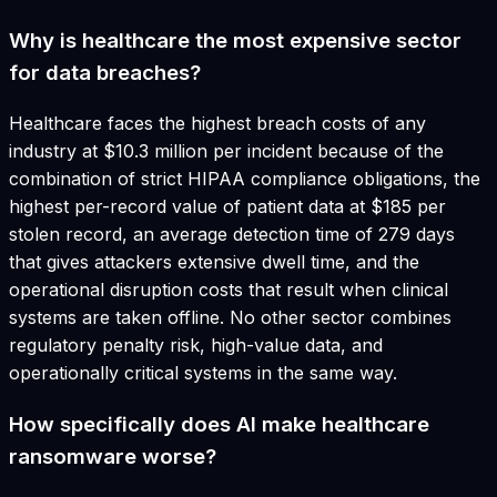
Why is healthcare the most expensive sector
for data breaches?
Healthcare faces the highest breach costs of any
industry at $10.3 million per incident because of the
combination of strict HIPAA compliance obligations, the
highest per-record value of patient data at $185 per
stolen record, an average detection time of 279 days
that gives attackers extensive dwell time, and the
operational disruption costs that result when clinical
systems are taken offline. No other sector combines
regulatory penalty risk, high-value data, and
operationally critical systems in the same way.
How specifically does AI make healthcare
ransomware worse?