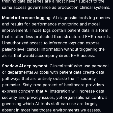
training data pipelines are almost never subject to the
same access governance as production clinical systems.
Model inference logging.
AI diagnostic tools log queries
and results for performance monitoring and model
improvement. Those logs contain patient data in a form
that is often less protected than structured EHR records.
Unauthorized access to inference logs can expose
patient-level clinical information without triggering the
alerts that would accompany direct EHR access.
Shadow AI deployment.
Clinical staff who use personal
or departmental AI tools with patient data create data
pathways that are entirely outside the IT security
perimeter. Sixty-nine percent of healthcare providers
express concern that AI integration will increase data
security and privacy issues, yet organizational controls
governing which AI tools staff can use are largely
absent in most healthcare environments we assess.