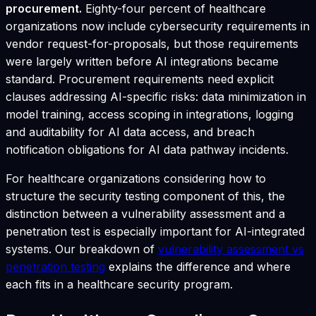
procurement.
Eighty-four percent of healthcare
organizations now include cybersecurity requirements in
vendor request-for-proposals, but those requirements
were largely written before AI integrations became
standard. Procurement requirements need explicit
clauses addressing AI-specific risks: data minimization in
model training, access scoping in integrations, logging
and auditability for AI data access, and breach
notification obligations for AI data pathway incidents.
For healthcare organizations considering how to
structure the security testing component of this, the
distinction between a vulnerability assessment and a
penetration test is especially important for AI-integrated
systems. Our breakdown of
vulnerability assessment vs
penetration testing
explains the difference and where
each fits in a healthcare security program.