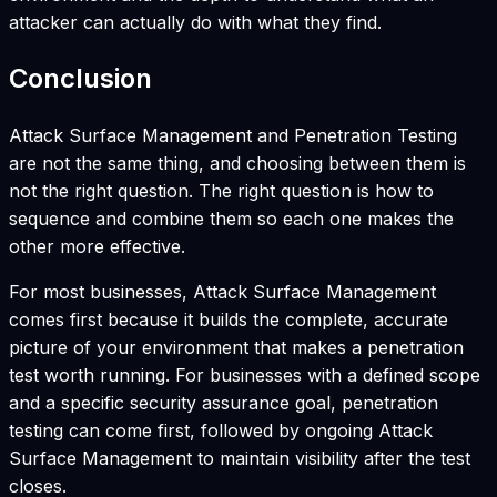
attacker can actually do with what they find.
Conclusion
Attack Surface Management and Penetration Testing
are not the same thing, and choosing between them is
not the right question. The right question is how to
sequence and combine them so each one makes the
other more effective.
For most businesses, Attack Surface Management
comes first because it builds the complete, accurate
picture of your environment that makes a penetration
test worth running. For businesses with a defined scope
and a specific security assurance goal, penetration
testing can come first, followed by ongoing Attack
Surface Management to maintain visibility after the test
closes.