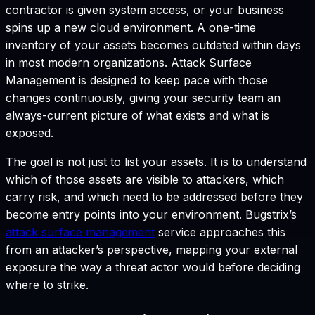
contractor is given system access, or your business
spins up a new cloud environment. A one-time
inventory of your assets becomes outdated within days
in most modern organizations. Attack Surface
Management is designed to keep pace with those
changes continuously, giving your security team an
always-current picture of what exists and what is
exposed.
The goal is not just to list your assets. It is to understand
which of those assets are visible to attackers, which
carry risk, and which need to be addressed before they
become entry points into your environment. Bugstrix’s
attack surface management
service approaches this
from an attacker’s perspective, mapping your external
exposure the way a threat actor would before deciding
where to strike.