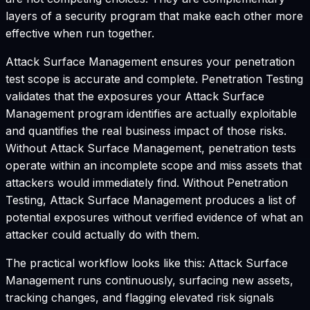
layers of a security program that make each other more
effective when run together.
Attack Surface Management ensures your penetration
test scope is accurate and complete. Penetration Testing
validates that the exposures your Attack Surface
Management program identifies are actually exploitable
and quantifies the real business impact of those risks.
Without Attack Surface Management, penetration tests
operate within an incomplete scope and miss assets that
attackers would immediately find. Without Penetration
Testing, Attack Surface Management produces a list of
potential exposures without verified evidence of what an
attacker could actually do with them.
The practical workflow looks like this: Attack Surface
Management runs continuously, surfacing new assets,
tracking changes, and flagging elevated risk signals