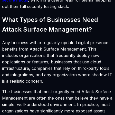
security audit
, which is a useful read for teams mapping
out their full security testing stack.
What Types of Businesses Need
Attack Surface Management?
Any business with a regularly updated digital presence
benefits from Attack Surface Management. This
includes organizations that frequently deploy new
applications or features, businesses that use cloud
infrastructure, companies that rely on third-party tools
and integrations, and any organization where shadow IT
is a realistic concern.
The businesses that most urgently need Attack Surface
Management are often the ones that believe they have a
simple, well-understood environment. In practice, most
organizations have significantly more exposed assets