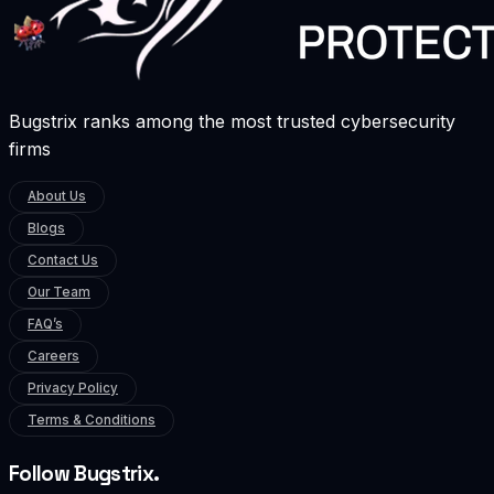
Bugstrix ranks among the most trusted cybersecurity
firms
About Us
Blogs
Contact Us
Our Team
FAQ’s
Careers
Privacy Policy
Terms & Conditions
Follow Bugstrix.