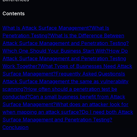
Contents
What Is Attack Surface Management?
What Is
Penetration Testing?
What Is the Difference Between
Attack Surface Management and Penetration Testing?
Which One Should Your Business Start With?
How Do
Attack Surface Management and Penetration Testing
Work Together?
What Types of Businesses Need Attack
Surface Management?
Frequently Asked Questions
Is
Attack Surface Management the same as vulnerability
scanning?
How often should a penetration test be
conducted?
Can a small business benefit from Attack
Surface Management?
What does an attacker look for
when mapping an attack surface?
Do I need both Attack
Surface Management and Penetration Testing?
Conclusion