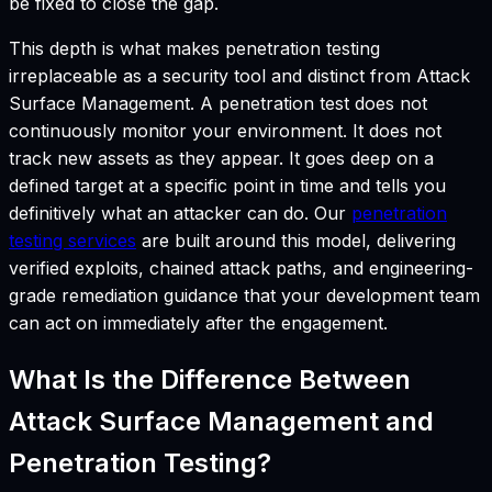
be fixed to close the gap.
This depth is what makes penetration testing
irreplaceable as a security tool and distinct from Attack
Surface Management. A penetration test does not
continuously monitor your environment. It does not
track new assets as they appear. It goes deep on a
defined target at a specific point in time and tells you
definitively what an attacker can do. Our
penetration
testing services
are built around this model, delivering
verified exploits, chained attack paths, and engineering-
grade remediation guidance that your development team
can act on immediately after the engagement.
What Is the Difference Between
Attack Surface Management and
Penetration Testing?