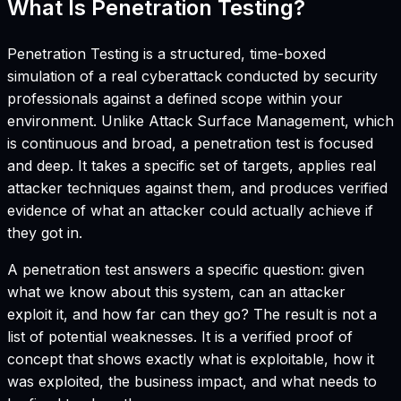
What Is Penetration Testing?
Penetration Testing is a structured, time-boxed
simulation of a real cyberattack conducted by security
professionals against a defined scope within your
environment. Unlike Attack Surface Management, which
is continuous and broad, a penetration test is focused
and deep. It takes a specific set of targets, applies real
attacker techniques against them, and produces verified
evidence of what an attacker could actually achieve if
they got in.
A penetration test answers a specific question: given
what we know about this system, can an attacker
exploit it, and how far can they go? The result is not a
list of potential weaknesses. It is a verified proof of
concept that shows exactly what is exploitable, how it
was exploited, the business impact, and what needs to