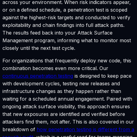
across your environment. When risk indicators appear,
or on a defined schedule, a penetration test is scoped
against the highest-risk targets and conducted to verify
exploitability and chain findings into full attack paths.
The results feed back into your Attack Surface
Management program, informing what to monitor most
closely until the next test cycle.
For organizations that frequently deploy new code, this
combination becomes even more critical. Our
continuous penetration testing
is designed to keep pace
with development cycles, testing new releases and
infrastructure changes as they happen rather than
waiting for a scheduled annual engagement. Paired with
ongoing attack surface visibility, this approach ensures
that new exposures are identified and verified before
attackers find them, not after. This is also covered in our
breakdown of
how penetration testing is different from a