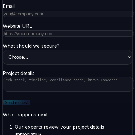
Email
Website URL
What should we secure?
Project details
Send request
What happens next
Our experts review your project details
immediately.