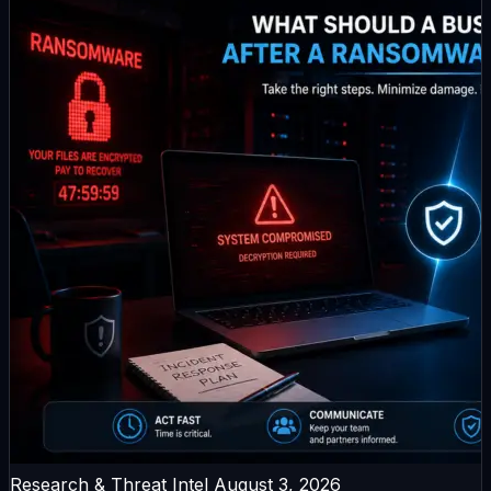
Research & Threat Intel
August 3, 2026