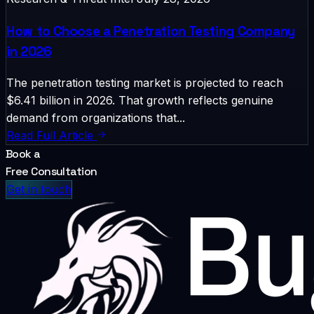
How to Choose a Penetration Testing Company
in 2026
The penetration testing market is projected to reach
$6.41 billion in 2026. That growth reflects genuine
demand from organizations that...
Read Full Article
Book a
Free Consultation
Get in touch