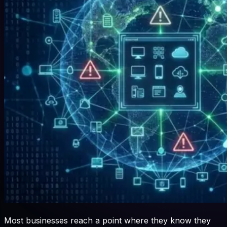
Most businesses reach a point where they know they