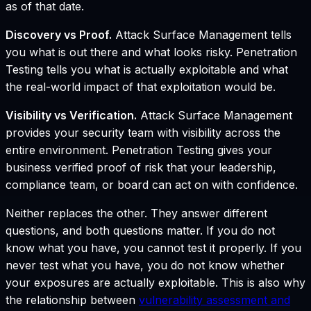
as of that date.
Discovery vs Proof.
Attack Surface Management tells
you what is out there and what looks risky. Penetration
Testing tells you what is actually exploitable and what
the real-world impact of that exploitation would be.
Visibility vs Verification.
Attack Surface Management
provides your security team with visibility across the
entire environment. Penetration Testing gives your
business verified proof of risk that your leadership,
compliance team, or board can act on with confidence.
Neither replaces the other. They answer different
questions, and both questions matter. If you do not
know what you have, you cannot test it properly. If you
never test what you have, you do not know whether
your exposures are actually exploitable. This is also why
the relationship between
vulnerability assessment and