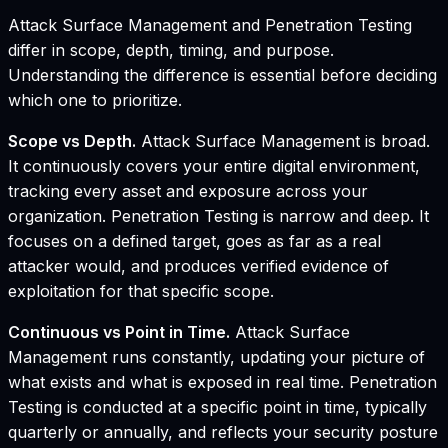
Attack Surface Management and Penetration Testing
differ in scope, depth, timing, and purpose.
Understanding the difference is essential before deciding
which one to prioritize.
Scope vs Depth.
Attack Surface Management is broad.
It continuously covers your entire digital environment,
tracking every asset and exposure across your
organization. Penetration Testing is narrow and deep. It
focuses on a defined target, goes as far as a real
attacker would, and produces verified evidence of
exploitation for that specific scope.
Continuous vs Point in Time.
Attack Surface
Management runs constantly, updating your picture of
what exists and what is exposed in real time. Penetration
Testing is conducted at a specific point in time, typically
quarterly or annually, and reflects your security posture