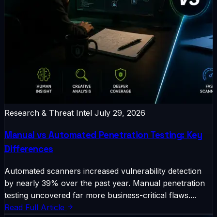
Research & Threat Intel
July 29, 2026
Manual vs Automated Penetration Testing: Key
Differences
Automated scanners increased vulnerability detection
by nearly 39% over the past year. Manual penetration
testing uncovered far more business-critical flaws....
Read Full Article