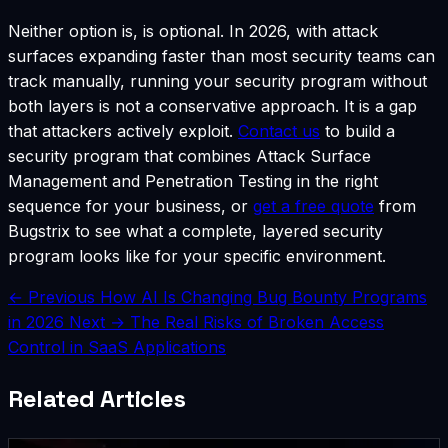
Neither option is, is optional. In 2026, with attack
surfaces expanding faster than most security teams can
track manually, running your security program without
both layers is not a conservative approach. It is a gap
that attackers actively exploit.
Contact us
to build a
security program that combines Attack Surface
Management and Penetration Testing in the right
sequence for your business, or
get a free quote
from
Bugstrix to see what a complete, layered security
program looks like for your specific environment.
← Previous
How AI Is Changing Bug Bounty Programs
in 2026
Next →
The Real Risks of Broken Access
Control in SaaS Applications
Related Articles