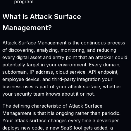
program.
What Is Attack Surface
Management?
Attack Surface Management is the continuous process
of discovering, analyzing, monitoring, and reducing
every digital asset and entry point that an attacker could
potentially target in your environment. Every domain,
subdomain, IP address, cloud service, API endpoint,
employee device, and third-party integration your
business uses is part of your attack surface, whether
your security team knows about it or not.
The defining characteristic of Attack Surface
Management is that it is ongoing rather than periodic.
Your attack surface changes every time a developer
deploys new code, a new SaaS tool gets added, a