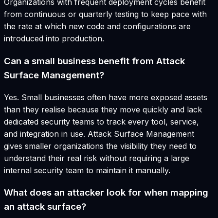
Organizations with frequent deployment cycles benefit
from continuous or quarterly testing to keep pace with
the rate at which new code and configurations are
introduced into production.
Can a small business benefit from Attack
Surface Management?
Yes. Small businesses often have more exposed assets
than they realise because they move quickly and lack
dedicated security teams to track every tool, service,
and integration in use. Attack Surface Management
gives smaller organizations the visibility they need to
understand their real risk without requiring a large
internal security team to maintain it manually.
What does an attacker look for when mapping
an attack surface?