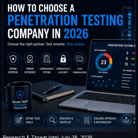
Research & Threat Intel
July 28, 2026