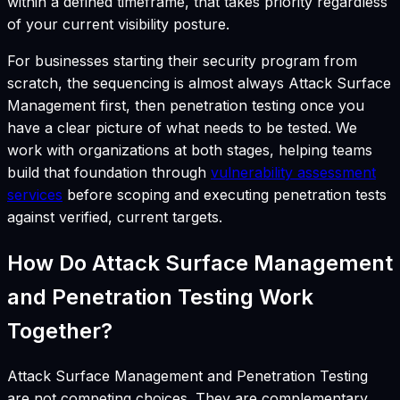
within a defined timeframe, that takes priority regardless
of your current visibility posture.
For businesses starting their security program from
scratch, the sequencing is almost always Attack Surface
Management first, then penetration testing once you
have a clear picture of what needs to be tested. We
work with organizations at both stages, helping teams
build that foundation through
vulnerability assessment
services
before scoping and executing penetration tests
against verified, current targets.
How Do Attack Surface Management
and Penetration Testing Work
Together?
Attack Surface Management and Penetration Testing
are not competing choices. They are complementary