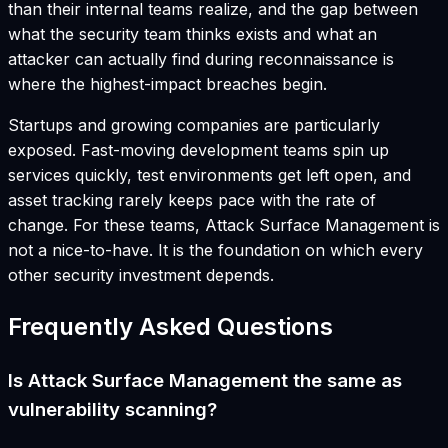
than their internal teams realize, and the gap between
what the security team thinks exists and what an
attacker can actually find during reconnaissance is
where the highest-impact breaches begin.
Startups and growing companies are particularly
exposed. Fast-moving development teams spin up
services quickly, test environments get left open, and
asset tracking rarely keeps pace with the rate of
change. For these teams, Attack Surface Management is
not a nice-to-have. It is the foundation on which every
other security investment depends.
Frequently Asked Questions
Is Attack Surface Management the same as
vulnerability scanning?