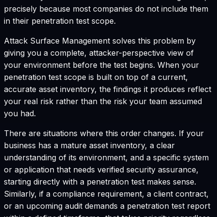
precisely because most companies do not include them
in their penetration test scope.
Attack Surface Management solves this problem by
giving you a complete, attacker-perspective view of
your environment before the test begins. When your
penetration test scope is built on top of a current,
accurate asset inventory, the findings it produces reflect
your real risk rather than the risk your team assumed
you had.
There are situations where this order changes. If your
business has a mature asset inventory, a clear
understanding of its environment, and a specific system
or application that needs verified security assurance,
starting directly with a penetration test makes sense.
Similarly, if a compliance requirement, a client contract,
or an upcoming audit demands a penetration test report