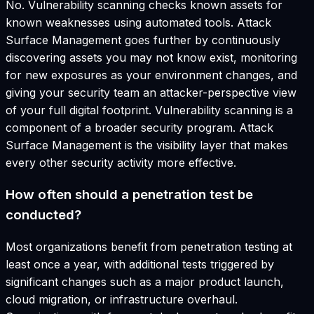
No. Vulnerability scanning checks known assets for
known weaknesses using automated tools. Attack
Surface Management goes further by continuously
discovering assets you may not know exist, monitoring
for new exposures as your environment changes, and
giving your security team an attacker-perspective view
of your full digital footprint. Vulnerability scanning is a
component of a broader security program. Attack
Surface Management is the visibility layer that makes
every other security activity more effective.
How often should a penetration test be
conducted?
Most organizations benefit from penetration testing at
least once a year, with additional tests triggered by
significant changes such as a major product launch,
cloud migration, or infrastructure overhaul.