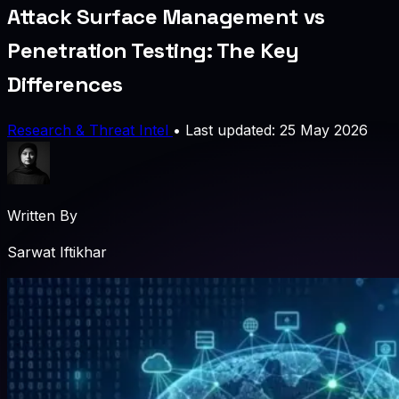
Attack Surface Management vs
Penetration Testing: The Key
Differences
Research & Threat Intel
•
Last updated: 25 May 2026
Written By
Sarwat Iftikhar