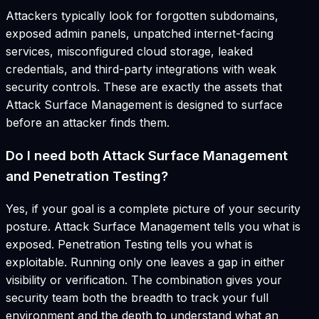
Attackers typically look for forgotten subdomains,
exposed admin panels, unpatched internet-facing
services, misconfigured cloud storage, leaked
credentials, and third-party integrations with weak
security controls. These are exactly the assets that
Attack Surface Management is designed to surface
before an attacker finds them.
Do I need both Attack Surface Management
and Penetration Testing?
Yes, if your goal is a complete picture of your security
posture. Attack Surface Management tells you what is
exposed. Penetration Testing tells you what is
exploitable. Running only one leaves a gap in either
visibility or verification. The combination gives your
security team both the breadth to track your full
environment and the depth to understand what an