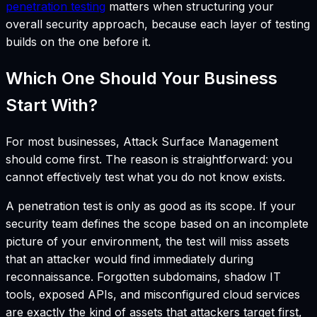
penetration testing
matters when structuring your
overall security approach, because each layer of testing
builds on the one before it.
Which One Should Your Business
Start With?
For most businesses, Attack Surface Management
should come first. The reason is straightforward: you
cannot effectively test what you do not know exists.
A penetration test is only as good as its scope. If your
security team defines the scope based on an incomplete
picture of your environment, the test will miss assets
that an attacker would find immediately during
reconnaissance. Forgotten subdomains, shadow IT
tools, exposed APIs, and misconfigured cloud services
are exactly the kind of assets that attackers target first,