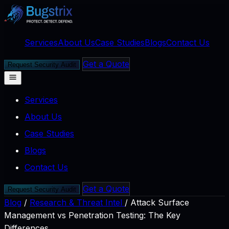
Services
About Us
Case Studies
Blogs
Contact Us
Get a Quote
Request Security Audit
Services
About Us
Case Studies
Blogs
Contact Us
Get a Quote
Request Security Audit
Blog
/
Research & Threat Intel
/
Attack Surface
Management vs Penetration Testing: The Key
Differences