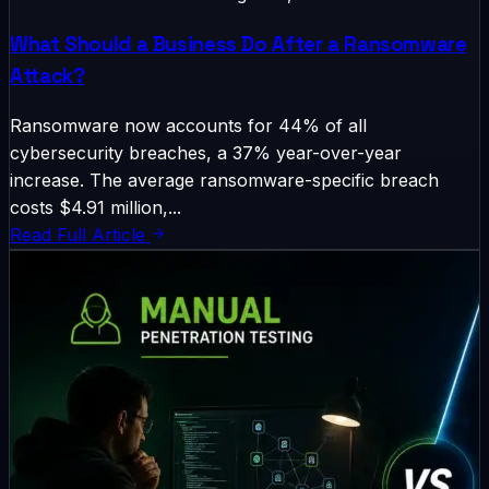
What Should a Business Do After a Ransomware
Attack?
Ransomware now accounts for 44% of all
cybersecurity breaches, a 37% year-over-year
increase. The average ransomware-specific breach
costs $4.91 million,...
Read Full Article