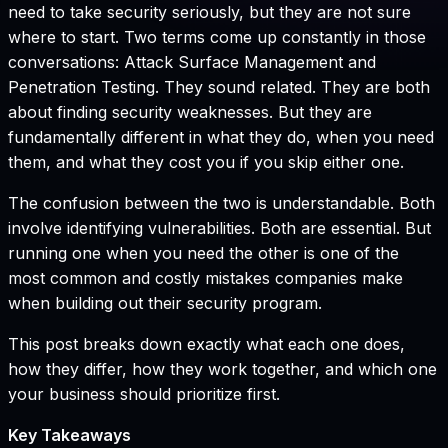
need to take security seriously, but they are not sure
where to start. Two terms come up constantly in those
conversations: Attack Surface Management and
Penetration Testing. They sound related. They are both
about finding security weaknesses. But they are
fundamentally different in what they do, when you need
them, and what they cost you if you skip either one.
The confusion between the two is understandable. Both
involve identifying vulnerabilities. Both are essential. But
running one when you need the other is one of the
most common and costly mistakes companies make
when building out their security program.
This post breaks down exactly what each one does,
how they differ, how they work together, and which one
your business should prioritize first.
Key Takeaways