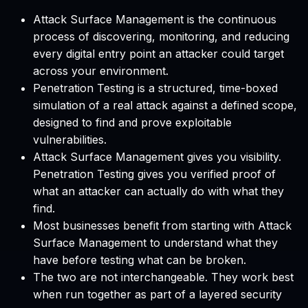
Attack Surface Management is the continuous
process of discovering, monitoring, and reducing
every digital entry point an attacker could target
across your environment.
Penetration Testing is a structured, time-boxed
simulation of a real attack against a defined scope,
designed to find and prove exploitable
vulnerabilities.
Attack Surface Management gives you visibility.
Penetration Testing gives you verified proof of
what an attacker can actually do with what they
find.
Most businesses benefit from starting with Attack
Surface Management to understand what they
have before testing what can be broken.
The two are not interchangeable. They work best
when run together as part of a layered security