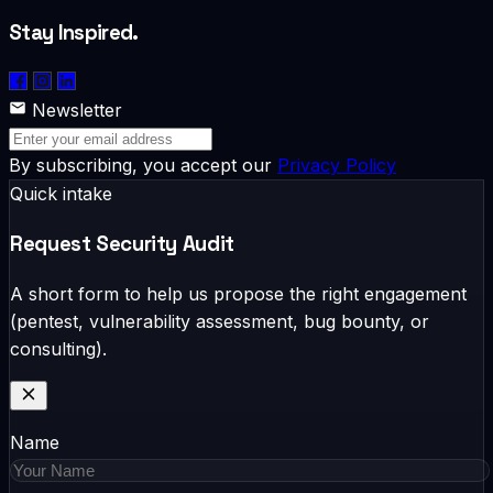
Stay Inspired.
Newsletter
By subscribing, you accept our
Privacy Policy
Quick intake
Request Security Audit
A short form to help us propose the right engagement
(pentest, vulnerability assessment, bug bounty, or
consulting).
Name