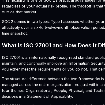
This flexibility is one of SOC 2’s practical advantages fo
regardless of your actual risk profile. The tradeoff is th
outside that market.
SOC 2 comes in two types. Type I assesses whether your se
effectively over a six-to twelve-month observation period
time snapshot.
What Is ISO 27001 and How Does It Di
ISO 27001 is an internationally recognized standard publis
maintain, and continually improve an Information Securit
you either meet the requirements or you do not. That certi
The structural difference between the two frameworks is 
managed across the entire organization, not just within 
four themes: Organizational, People, Physical, and Techn
decisions in a Statement of Applicability.