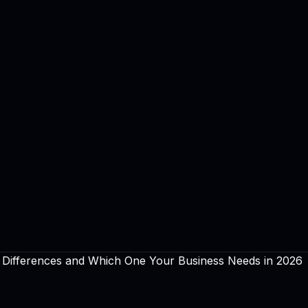
 Differences and Which One Your Business Needs in 2026