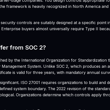
r earlier-stage companies. You design controls appropriate 
at the framework is heavily recognized in North America and
curity controls are suitably designed at a specific point 
. Enterprise buyers almost universally require Type II beca
ffer from SOC 2?
hed by the International Organization for Standardization t
y Management System. Unlike SOC 2, which produces an atte
ficate is valid for three years, with mandatory annual surve
significant. ISO 27001 requires organizations to build and
a defined system boundary. The 2022 revision of the standar
ological. Organizations determine which controls apply th