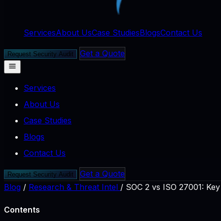
Services
About Us
Case Studies
Blogs
Contact Us
Get a Quote
Request Security Audit
Services
About Us
Case Studies
Blogs
Contact Us
Get a Quote
Request Security Audit
Blog
/
Research & Threat Intel
/
SOC 2 vs ISO 27001: Key
Contents