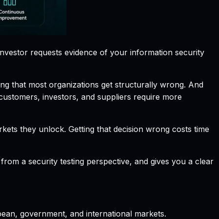
investor requests evidence of your information security
ing that most organizations get structurally wrong. And
 customers, investors, and suppliers require more
kets they unlock. Getting that decision wrong costs time
om a security testing perspective, and gives you a clear
opean, government, and international markets.