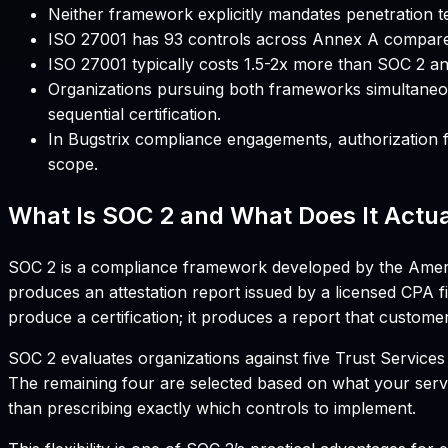
Neither framework explicitly mandates penetration te
ISO 27001 has 93 controls across Annex A compare
ISO 27001 typically costs 1.5-2x more than SOC 2 and
Organizations pursuing both frameworks simultaneous
sequential certification.
In Bugstrix compliance engagements, authorization f
scope.
What Is SOC 2 and What Does It Actua
SOC 2 is a compliance framework developed by the American
produces an attestation report issued by a licensed CPA fi
produce a certification; it produces a report that custome
SOC 2 evaluates organizations against five Trust Services Cr
The remaining four are selected based on what your serv
than prescribing exactly which controls to implement.