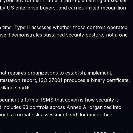
for your environment rather than implementing a fixed set
 by US enterprise buyers, and carries limited recognition
in time. Type II assesses whether those controls operated
use it demonstrates sustained security posture, not a one-
hat requires organizations to establish, implement,
station report, ISO 27001 produces a binary certificate:
illance audits.
 document a formal ISMS that governs how security is
d includes 93 controls across Annex A, organized into
rough a formal risk assessment and document their