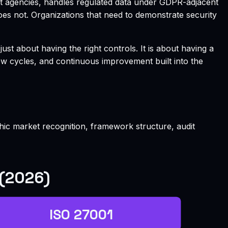
nt agencies, handles regulated data under GDPR-adjacent
does not. Organizations that need to demonstrate security
 about having the right controls. It is about having a
w cycles, and continuous improvement built into the
phic market recognition, framework structure, audit
 (2026)
ISO 27001