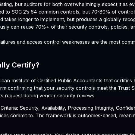
sting, but auditors for both overwhelmingly expect it as evi
d to SOC 2’s 64 common controls, but 70-80% of control
 takes longer to implement, but produces a globally recogni
ly can reuse 70%+ of their security controls, policies, a
ailures and access control weaknesses are the most common
lly Certify?
 Institute of Certified Public Accountants that certifies 
rm confirming that your security controls meet the Trust Se
rs request during vendor security reviews.
iteria: Security, Availability, Processing Integrity, Confiden
ices commit to. The framework is outcomes-based, meaning