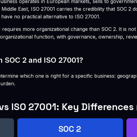
 business operates in European markets, sells to governme
 Middle East, ISO 27001 carries the credibility that SOC 2 
 have no practical alternative to ISO 27001.
ires more organizational change than SOC 2. It is not just
rganizational function, with governance, ownership, revie
n SOC 2 and ISO 27001?
termine which one is right for a specific business: geogra
burden.
vs ISO 27001: Key Differences
SOC 2