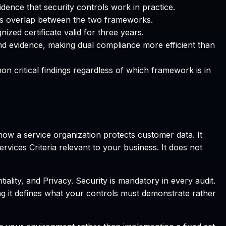
dence that security controls work in practice.
s overlap between the two frameworks.
zed certificate valid for three years.
nd evidence, making dual compliance more efficient than
 critical findings regardless of which framework is in
how a service organization protects customer data. It
rvices Criteria relevant to your business. It does not
tiality, and Privacy. Security is mandatory in every audit.
 it defines what your controls must demonstrate rather