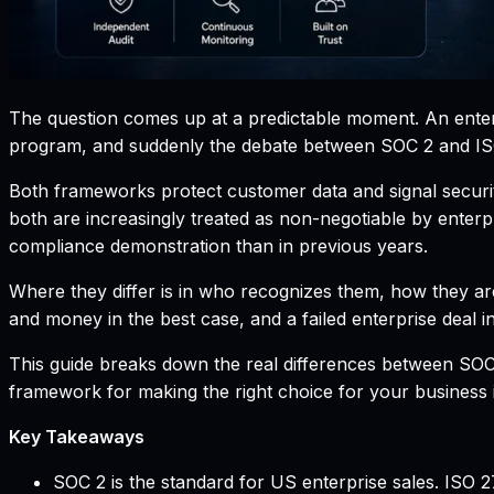
The question comes up at a predictable moment. An enterpr
program, and suddenly the debate between SOC 2 and I
Both frameworks protect customer data and signal security
both are increasingly treated as non-negotiable by enter
compliance demonstration than in previous years.
Where they differ is in who recognizes them, how they are
and money in the best case, and a failed enterprise deal i
This guide breaks down the real differences between SOC 
framework for making the right choice for your business 
Key Takeaways
SOC 2 is the standard for US enterprise sales. ISO 