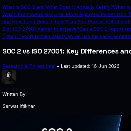
What Is SOC 2 and What Does It Actually Certify?
What Is
Which Framework Requires More Rigorous Penetration T
and How Long Does It Take?
Can You Pursue SOC 2 and 
2 or ISO 27001 harder to achieve?
Can a SOC 2 report rep
Type II report remain valid?
Can we use the same penetrat
SOC 2 vs ISO 27001: Key Differences a
Research & Threat Intel
•
Last updated: 16 Jun 2026
Written By
Sarwat Iftikhar