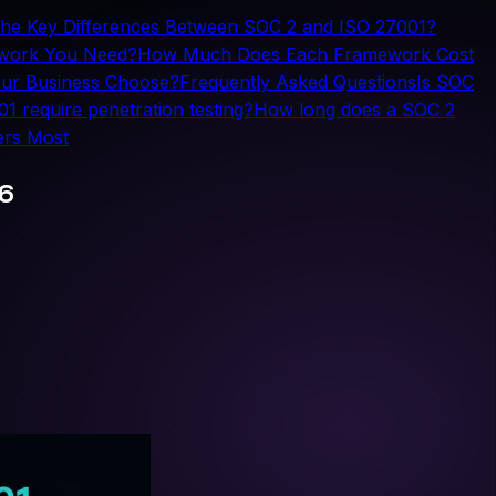
the Key Differences Between SOC 2 and ISO 27001?
ework You Need?
How Much Does Each Framework Cost
ur Business Choose?
Frequently Asked Questions
Is SOC
 require penetration testing?
How long does a SOC 2
ers Most
26