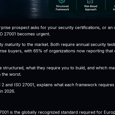
ise prospect asks for your security certifications, or an 
SO 27001 becomes urgent.
 maturity to the market. Both require annual security test
prise buyers, with 65% of organizations now reporting that
 structured, what they require you to build, and which mar
n the worst.
2 and ISO 27001, explains what each framework requires fr
in 2026.
27001 is the globally recognized standard required for Eur