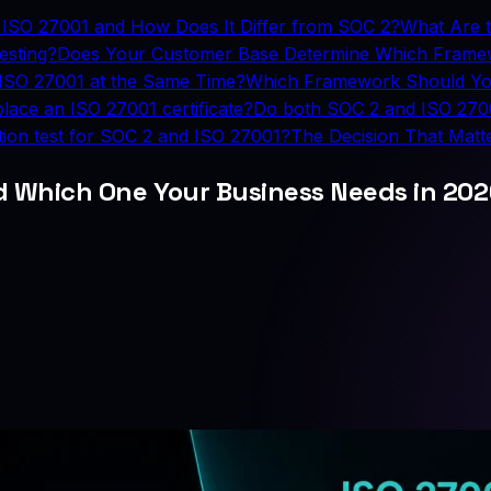
 ISO 27001 and How Does It Differ from SOC 2?
What Are 
esting?
Does Your Customer Base Determine Which Fram
ISO 27001 at the Same Time?
Which Framework Should Yo
lace an ISO 27001 certificate?
Do both SOC 2 and ISO 27001
ion test for SOC 2 and ISO 27001?
The Decision That Matt
nd Which One Your Business Needs in 20