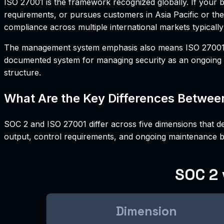
ISO 27001 is the framework recognized globally. If your
requirements, or pursues customers in Asia Pacific or the
compliance across multiple international markets typically
The management system emphasis also means ISO 27001 requ
documented system for managing security as an ongoing o
structure.
What Are the Key Differences Betwee
SOC 2 and ISO 27001 differ across five dimensions that de
output, control requirements, and ongoing maintenance 
SOC 2 
Dimension